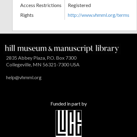
Access Restrictions
Registered
Rights
http://www.vhmml.org/terms
2835 Abbey Plaza, P.O. Box 7300
Collegeville, MN 56321-7300 USA
help@vhmml.org
Funded in part by