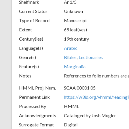
Shelfmark
Ar 1/5
Current Status
Unknown
Type of Record
Manuscript
Extent
69 leaf(ves)
Century(ies)
19th century
Language(s)
Arabic
Genre(s)
Bibles
;
Lectionaries
Feature(s)
Marginalia
Notes
References to folio numbers are
HMML Proj. Num.
SCAA 00001 05
Permanent Link
https://w3id.org/vhmml/readi
Processed By
HMML
Acknowledgments
Cataloged by Josh Mugler
Surrogate Format
Digital