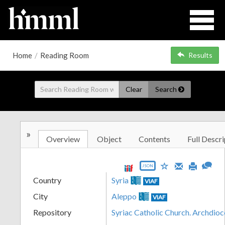
Home
/
Reading Room
Results
Clear
Search
»
Overview
Object
Contents
Full Descri
JSON
Country
Syria
VIAF
City
Aleppo
VIAF
Repository
Syriac Catholic Church. Archdio