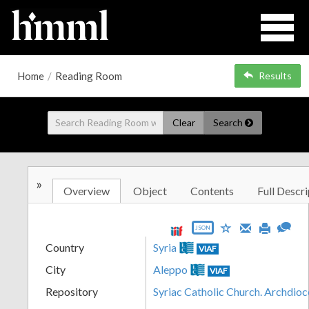
Home
/
Reading Room
Results
Clear
Search
»
Overview
Object
Contents
Full Descri
JSON
Country
Syria
VIAF
City
Aleppo
VIAF
Repository
Syriac Catholic Church. Archdio