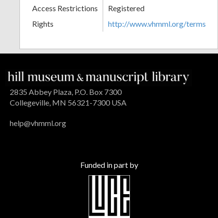
Access Restrictions
Registered
Rights
http://www.vhmml.org/terms
2835 Abbey Plaza, P.O. Box 7300
Collegeville, MN 56321-7300 USA
help@vhmml.org
Funded in part by