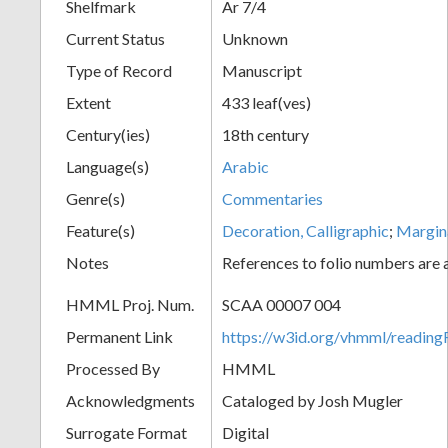
Shelfmark
Ar 7/4
Current Status
Unknown
Type of Record
Manuscript
Extent
433 leaf(ves)
Century(ies)
18th century
Language(s)
Arabic
Genre(s)
Commentaries
Feature(s)
Decoration, Calligraphic
;
Margin
Notes
References to folio numbers are
HMML Proj. Num.
SCAA 00007 004
Permanent Link
https://w3id.org/vhmml/readi
Processed By
HMML
Acknowledgments
Cataloged by Josh Mugler
Surrogate Format
Digital