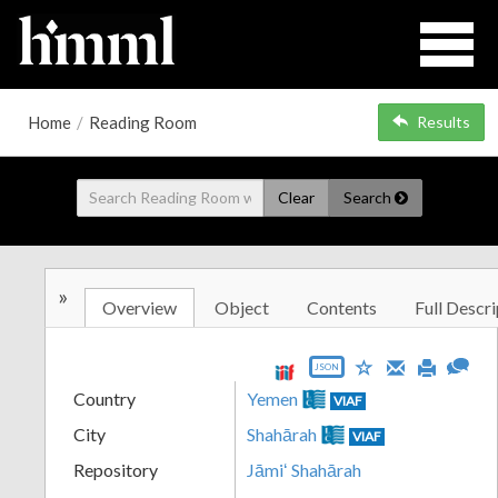
Home
/
Reading Room
Results
Clear
Search
»
Overview
Object
Contents
Full Descri
JSON
Country
Yemen
VIAF
City
Shahārah
VIAF
Repository
Jāmiʻ Shahārah