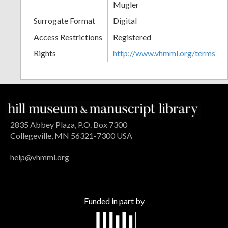
Mugler
Surrogate Format
Digital
Access Restrictions
Registered
Rights
http://www.vhmml.org/terms
2835 Abbey Plaza, P.O. Box 7300
Collegeville, MN 56321-7300 USA
help@vhmml.org
Funded in part by