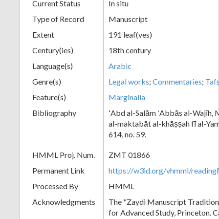
Current Status
In situ
Type of Record
Manuscript
Extent
191 leaf(ves)
Century(ies)
18th century
Language(s)
Arabic
Genre(s)
Legal works
;
Commentaries
;
Tafs
Feature(s)
Marginalia
Bibliography
ʻAbd al-Salām ʻAbbās al-Wajīh, M
al-maktabāt al-khāṣṣah fī al-Yama
614, no. 59.
HMML Proj. Num.
ZMT 01866
Permanent Link
https://w3id.org/vhmml/readi
Processed By
HMML
Acknowledgments
The "Zaydi Manuscript Tradition"
for Advanced Study, Princeton. 