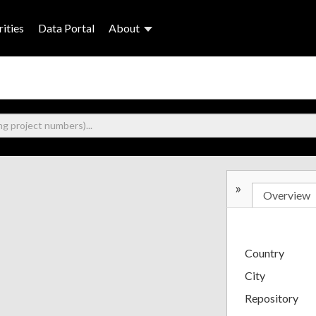
ities
Data Portal
About
»
Overview
Country
City
Repository