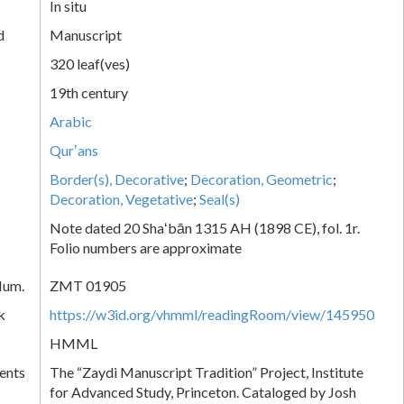
In situ
d
Manuscript
320 leaf(ves)
19th century
Arabic
Qurʼans
Border(s), Decorative
;
Decoration, Geometric
;
Decoration, Vegetative
;
Seal(s)
Note dated 20 Shaʻbān 1315 AH (1898 CE), fol. 1r.
Folio numbers are approximate
Num.
ZMT 01905
k
https://w3id.org/vhmml/readingRoom/view/145950
HMML
ents
The “Zaydi Manuscript Tradition” Project, Institute
for Advanced Study, Princeton. Cataloged by Josh