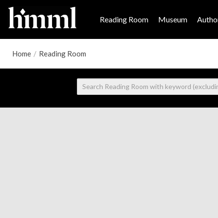
Reading Room
Museum
Author
Home
/
Reading Room