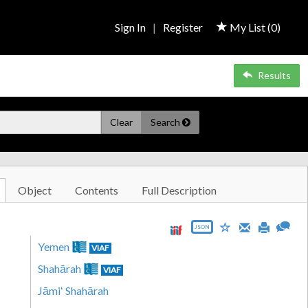
Sign In
|
Register
My List (
0
)
Results
Clear
Search
Object
Contents
Full Description
JSON
Yemen
VIAF
Shahārah
VIAF
Jāmiʻ Shahārah