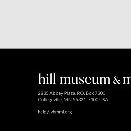
2835 Abbey Plaza, P.O. Box 7300
Collegeville, MN 56321-7300 USA
help@vhmml.org