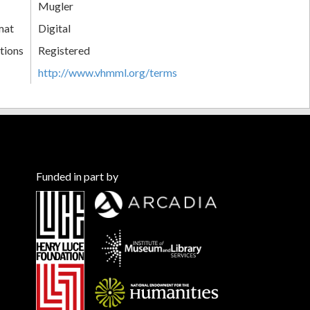
Mugler
mat
Digital
tions
Registered
http://www.vhmml.org/terms
Funded in part by