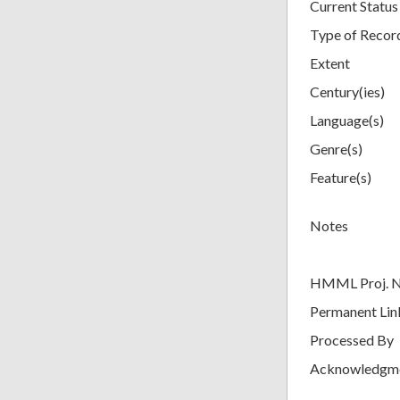
Current Status
Type of Recor
Extent
Century(ies)
Language(s)
Genre(s)
Feature(s)
Notes
HMML Proj. 
Permanent Lin
Processed By
Acknowledgm