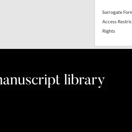
Surrogate For
Access Restric
Rights