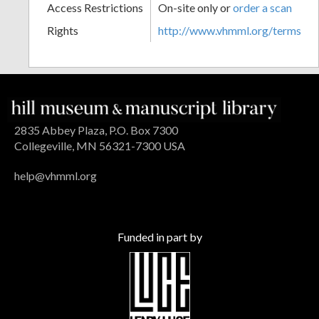
Access Restrictions
On-site only or
order a scan
Rights
http://www.vhmml.org/terms
2835 Abbey Plaza, P.O. Box 7300
Collegeville, MN 56321-7300 USA
help@vhmml.org
Funded in part by