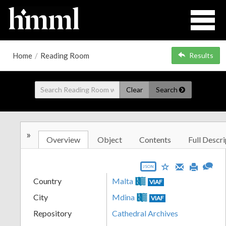
Home
/
Reading Room
Results
Clear
Search
»
Overview
Object
Contents
Full Descri
JSON
Country
Malta
VIAF
City
Mdina
VIAF
Repository
Cathedral Archives