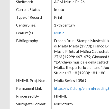
Shelfmark
ACM Music Pr. 26
Current Status
In situ
Type of Record
Print
Century(ies)
17th century
Feature(s)
Music
Bibliography
Franco Bruni, Stampe Musicali Ita
di Malta Malta (1999); Franco Br
Music Prints at Mdina Cathedral,
27/3 (1999): 467-479; Giovanni 
"L'Archivio musicale della catted
Malta: Il repertorio siciliano," J
Studies 17-18 (1988): 181-188.
HMML Proj. Num.
Malta Series I 3569
Permanent Link
https://w3id.org/vhmml/readi
Processed By
HMML
Surrogate Format
Microform