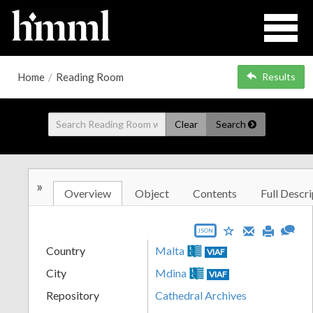
Home
/
Reading Room
Results
Clear
Search
»
Overview
Object
Contents
Full Descri
JSON
Country
Malta
VIAF
City
Mdina
VIAF
Repository
Cathedral Archives