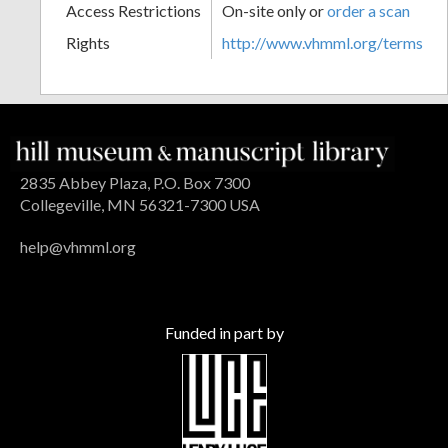
Access Restrictions
On-site only or
order a scan
Rights
http://www.vhmml.org/terms
2835 Abbey Plaza, P.O. Box 7300
Collegeville, MN 56321-7300 USA
help@vhmml.org
Funded in part by