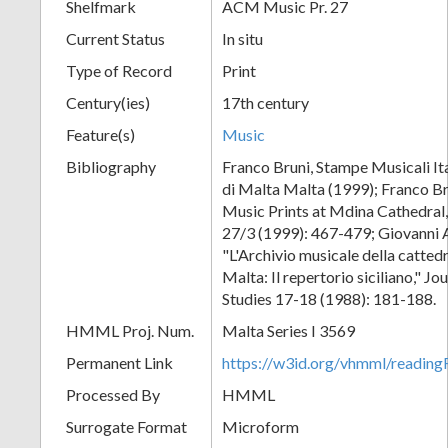
Shelfmark
ACM Music Pr. 27
Current Status
In situ
Type of Record
Print
Century(ies)
17th century
Feature(s)
Music
Bibliography
Franco Bruni, Stampe Musicali Ita
di Malta Malta (1999); Franco Br
Music Prints at Mdina Cathedral,
27/3 (1999): 467-479; Giovanni 
"L'Archivio musicale della catted
Malta: Il repertorio siciliano," J
Studies 17-18 (1988): 181-188.
HMML Proj. Num.
Malta Series I 3569
Permanent Link
https://w3id.org/vhmml/readi
Processed By
HMML
Surrogate Format
Microform