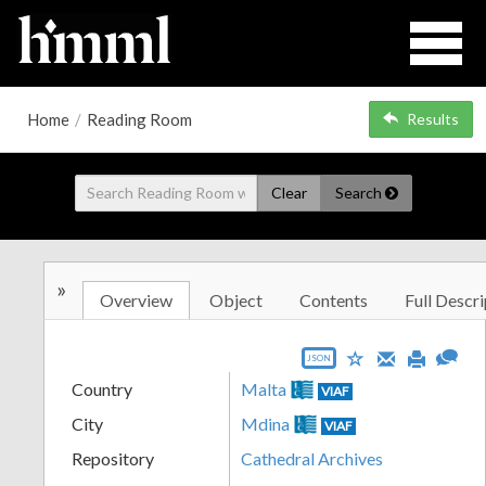
Home
/
Reading Room
Results
Clear
Search
»
Overview
Object
Contents
Full Descri
JSON
Country
Malta
VIAF
City
Mdina
VIAF
Repository
Cathedral Archives