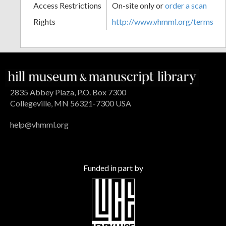
Access Restrictions
On-site only or
order a scan
Rights
http://www.vhmml.org/terms
2835 Abbey Plaza, P.O. Box 7300
Collegeville, MN 56321-7300 USA
help@vhmml.org
Funded in part by