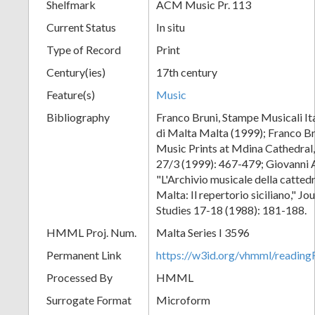
Shelfmark
ACM Music Pr. 113
Current Status
In situ
Type of Record
Print
Century(ies)
17th century
Feature(s)
Music
Bibliography
Franco Bruni, Stampe Musicali Ita
di Malta Malta (1999); Franco Br
Music Prints at Mdina Cathedral,
27/3 (1999): 467-479; Giovanni 
"L'Archivio musicale della catted
Malta: Il repertorio siciliano," J
Studies 17-18 (1988): 181-188.
HMML Proj. Num.
Malta Series I 3596
Permanent Link
https://w3id.org/vhmml/readi
Processed By
HMML
Surrogate Format
Microform