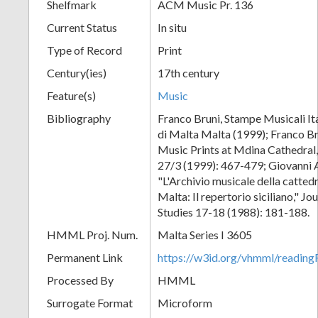
Shelfmark
ACM Music Pr. 136
Current Status
In situ
Type of Record
Print
Century(ies)
17th century
Feature(s)
Music
Bibliography
Franco Bruni, Stampe Musicali Ita
di Malta Malta (1999); Franco Br
Music Prints at Mdina Cathedral,
27/3 (1999): 467-479; Giovanni 
"L'Archivio musicale della catted
Malta: Il repertorio siciliano," J
Studies 17-18 (1988): 181-188.
HMML Proj. Num.
Malta Series I 3605
Permanent Link
https://w3id.org/vhmml/readi
Processed By
HMML
Surrogate Format
Microform