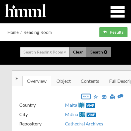
Home
/
Reading Room
Results
Clear
Search
»
Overview
Object
Contents
Full Descri
JSON
Country
Malta
VIAF
City
Mdina
VIAF
Repository
Cathedral Archives