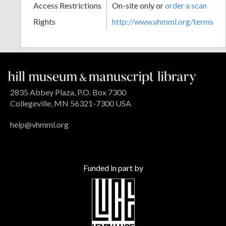
Access Restrictions
On-site only or
order a scan
Rights
http://www.vhmml.org/terms
2835 Abbey Plaza, P.O. Box 7300
Collegeville, MN 56321-7300 USA
help@vhmml.org
Funded in part by