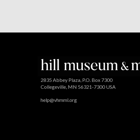
2835 Abbey Plaza, P.O. Box 7300
Collegeville, MN 56321-7300 USA
help@vhmml.org