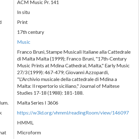
ACM Music Pr. 141
In situ
d
Print
17th century
Music
Franco Bruni, Stampe Musicali Italiane alla Cattedrale
di Malta Malta (1999); Franco Bruni, "17th-Century
Music Prints at Mdina Cathedral, Malta," Early Music
27/3 (1999): 467-479; Giovanni Azzopardi,
"L'Archivio musicale della cattedrale di Mdina a
Malta: Il repertorio siciliano," Journal of Maltese
Studies 17-18 (1988): 181-188.
Num.
Malta Series I 3606
k
https://w3id.org/vhmml/readingRoom/view/146097
HMML
mat
Microform