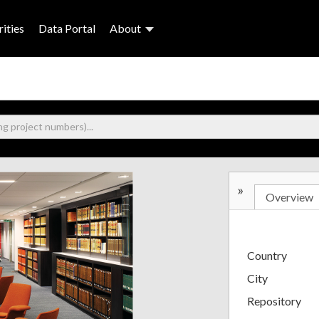
ities
Data Portal
About
»
Overview
Country
City
Repository