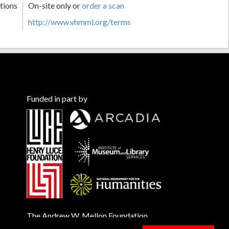
tions
On-site only or
order a scan
http://www.vhmml.org/terms
Funded in part by
The Andrew W. Mellon Foundation