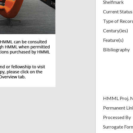
Shelfmark
Current Status
Type of Recor
Century(ies)
Feature(s)
Bibliography
HMML Proj. 
Permanent Lin
Processed By
Surrogate For