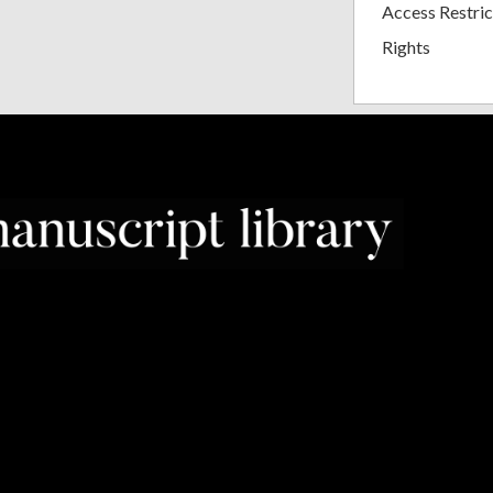
Access Restric
Rights