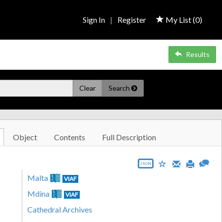
Sign In
|
Register
My List (
0
)
Results
Clear
Search
Object
Contents
Full Description
JSON
Malta
VIAF
Mdina
VIAF
Cathedral Archives