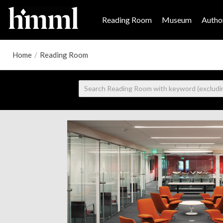
Reading Room
Museum
Author
Home
/
Reading Room