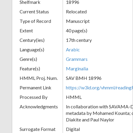
Shelfmark
18996
Current Status
Relocated
Type of Record
Manuscript
Extent
40 page(s)
Century(ies)
17th century
Language(s)
Arabic
Genre(s)
Grammars
Feature(s)
Marginalia
HMML Proj. Num.
SAV BMH 18996
Permanent Link
https://w3id.org/vhmml/readi
Processed By
HMML
Acknowledgments
In collaboration with SAVAMA-DC
metadata by Mohamed Kounta; c
Diakite and Paul Naylor
Surrogate Format
Digital