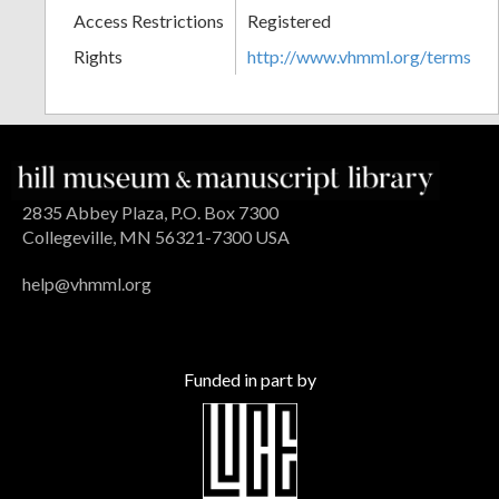
Access Restrictions
Registered
Rights
http://www.vhmml.org/terms
2835 Abbey Plaza, P.O. Box 7300
Collegeville, MN 56321-7300 USA
help@vhmml.org
Funded in part by