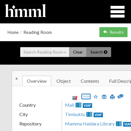
Home
/
Reading Room
Results
Clear
Search
»
Overview
Object
Contents
Full Descri
JSON
Country
Mali
VIAF
City
Timbuktu
VIAF
Repository
Mamma Haidara Library
VIA