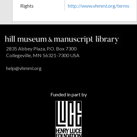
Rights
http://www.vhmml.org/terms
2835 Abbey Plaza, P.O. Box 7300
Collegeville, MN 56321-7300 USA
help@vhmml.org
Funded in part by