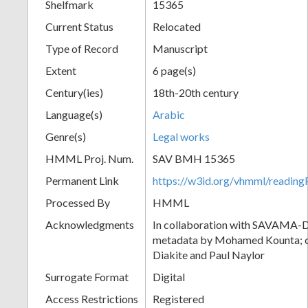
Shelfmark
15365
Current Status
Relocated
Type of Record
Manuscript
Extent
6 page(s)
Century(ies)
18th-20th century
Language(s)
Arabic
Genre(s)
Legal works
HMML Proj. Num.
SAV BMH 15365
Permanent Link
https://w3id.org/vhmml/readi
Processed By
HMML
Acknowledgments
In collaboration with SAVAMA-DC
metadata by Mohamed Kounta; c
Diakite and Paul Naylor
Surrogate Format
Digital
Access Restrictions
Registered