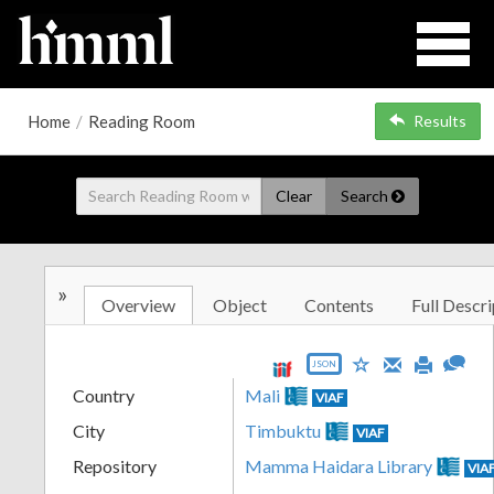
Home
/
Reading Room
Results
Clear
Search
»
Overview
Object
Contents
Full Descri
JSON
Country
Mali
VIAF
City
Timbuktu
VIAF
Repository
Mamma Haidara Library
VIA