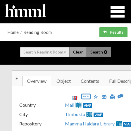
Home
/
Reading Room
Results
Clear
Search
»
Overview
Object
Contents
Full Descri
JSON
Country
Mali
VIAF
City
Timbuktu
VIAF
Repository
Mamma Haidara Library
VIA