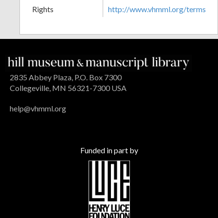
Rights
http://www.vhmml.org/terms
2835 Abbey Plaza, P.O. Box 7300
Collegeville, MN 56321-7300 USA
help@vhmml.org
Funded in part by