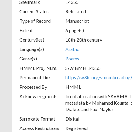
Shelfmark
14355
Current Status
Relocated
Type of Record
Manuscript
Extent
6 page(s)
Century(ies)
18th-20th century
Language(s)
Arabic
Genre(s)
Poems
HMML Proj. Num.
SAV BMH 14355
Permanent Link
https://w3id.org/vhmml/readi
Processed By
HMML
Acknowledgments
In collaboration with SAVAMA-DC
metadata by Mohamed Kounta; c
Diakite and Paul Naylor
Surrogate Format
Digital
Access Restrictions
Registered