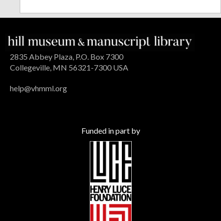
2835 Abbey Plaza, P.O. Box 7300
Collegeville, MN 56321-7300 USA
help@vhmml.org
Funded in part by