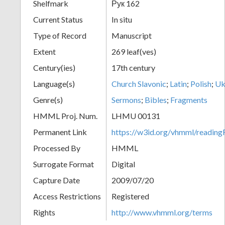
Shelfmark
Рук 162
Current Status
In situ
Type of Record
Manuscript
Extent
269 leaf(ves)
Century(ies)
17th century
Language(s)
Church Slavonic
;
Latin
;
Polish
;
Uk
Genre(s)
Sermons
;
Bibles
;
Fragments
HMML Proj. Num.
LHMU 00131
Permanent Link
https://w3id.org/vhmml/readi
Processed By
HMML
Surrogate Format
Digital
Capture Date
2009/07/20
Access Restrictions
Registered
Rights
http://www.vhmml.org/terms