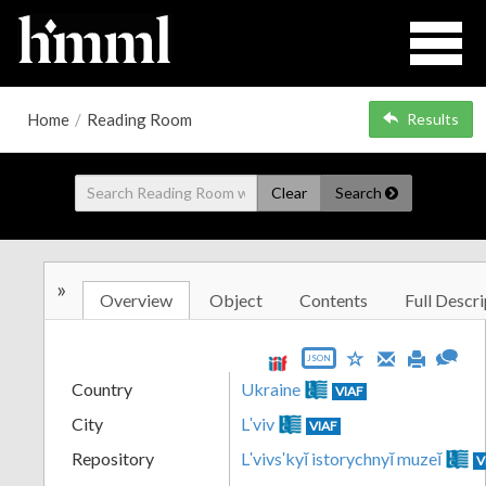
Home
/
Reading Room
Results
Clear
Search
»
Overview
Object
Contents
Full Descri
JSON
Country
Ukraine
VIAF
City
Lʹviv
VIAF
Repository
Lʹvivsʹkyĭ istorychnyĭ muzeĭ
V