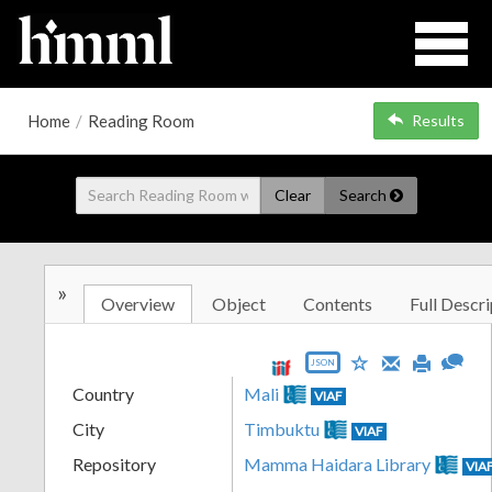
Home
/
Reading Room
Results
Clear
Search
»
Overview
Object
Contents
Full Descri
JSON
Country
Mali
VIAF
City
Timbuktu
VIAF
Repository
Mamma Haidara Library
VIA