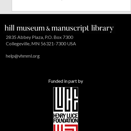
2835 Abbey Plaza, P.O. Box 7300
Collegeville, MN 56321-7300 USA
help@vhmml.org
Funded in part by