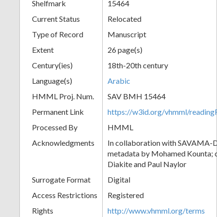
Shelfmark
15464
Current Status
Relocated
Type of Record
Manuscript
Extent
26 page(s)
Century(ies)
18th-20th century
Language(s)
Arabic
HMML Proj. Num.
SAV BMH 15464
Permanent Link
https://w3id.org/vhmml/readi
Processed By
HMML
Acknowledgments
In collaboration with SAVAMA-DC
metadata by Mohamed Kounta; c
Diakite and Paul Naylor
Surrogate Format
Digital
Access Restrictions
Registered
Rights
http://www.vhmml.org/terms