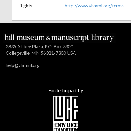
Rights
http://www.vhmml.org/terms
2835 Abbey Plaza, P.O. Box 7300
Collegeville, MN 56321-7300 USA
help@vhmml.org
Funded in part by