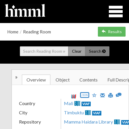
Home
/
Reading Room
Results
Clear
Search
»
Overview
Object
Contents
Full Descri
JSON
Country
Mali
VIAF
City
Timbuktu
VIAF
Repository
Mamma Haidara Library
VIA