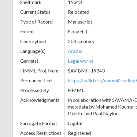
Shelfmark
19343
Current Status
Relocated
Type of Record
Manuscript
Extent
8 page(s)
Century(ies)
20th century
Language(s)
Arabic
Genre(s)
Legal works
HMML Proj. Num.
SAV BMH 19343
Permanent Link
https://w3id.org/vhmml/readi
Processed By
HMML
Acknowledgments
In collaboration with SAVAMA-DC
metadata by Mohamed Kounta; c
Diakite and Paul Naylor
Surrogate Format
Digital
Access Restrictions
Registered