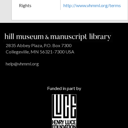
Rights
http://www.vhmml.org/terms
2835 Abbey Plaza, P.O. Box 7300
Collegeville, MN 56321-7300 USA
help@vhmml.org
Funded in part by