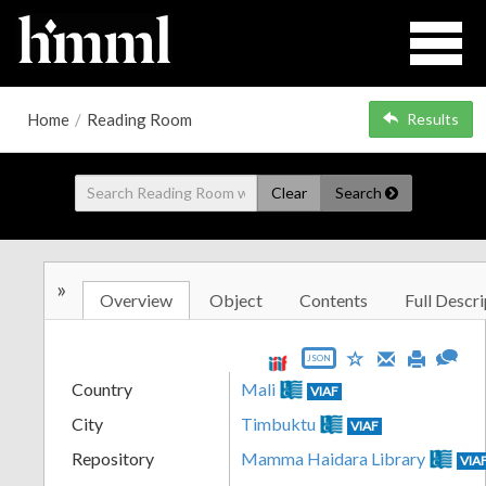
Home
/
Reading Room
Results
Clear
Search
»
Overview
Object
Contents
Full Descri
JSON
Country
Mali
VIAF
City
Timbuktu
VIAF
Repository
Mamma Haidara Library
VIA