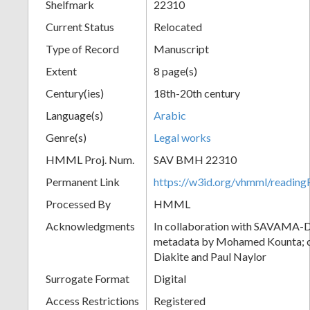
Shelfmark
22310
Current Status
Relocated
Type of Record
Manuscript
Extent
8 page(s)
Century(ies)
18th-20th century
Language(s)
Arabic
Genre(s)
Legal works
HMML Proj. Num.
SAV BMH 22310
Permanent Link
https://w3id.org/vhmml/readi
Processed By
HMML
Acknowledgments
In collaboration with SAVAMA-DC
metadata by Mohamed Kounta; c
Diakite and Paul Naylor
Surrogate Format
Digital
Access Restrictions
Registered