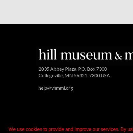
2835 Abbey Plaza, P.O. Box 7300
Collegeville, MN 56321-7300 USA
help@vhmml.org
We use cookies to provide and improve our services. By usi