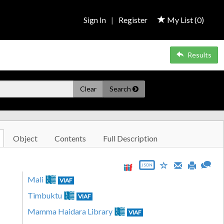
Sign In
|
Register
My List (
0
)
Results
Clear
Search
Object
Contents
Full Description
JSON
Mali
VIAF
Timbuktu
VIAF
Mamma Haidara Library
VIAF