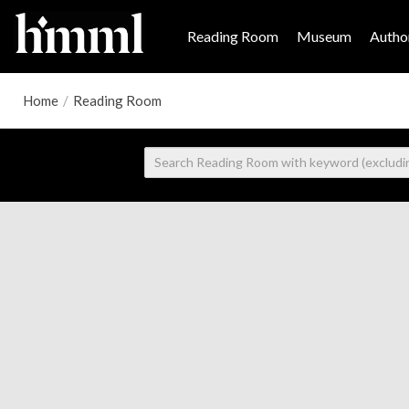
Reading Room
Museum
Author
Home
/
Reading Room