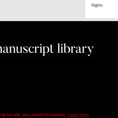
Rights
ng our site, you consent to cookies.
Learn more