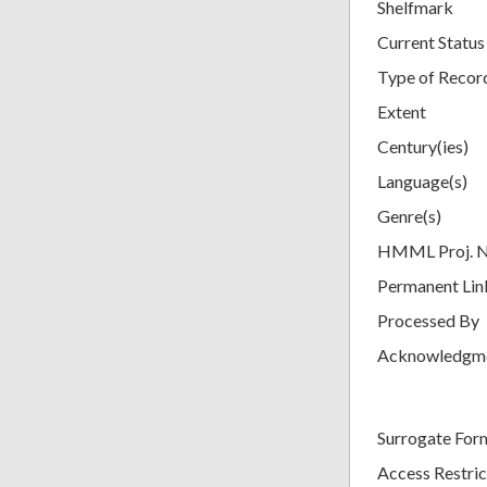
Shelfmark
Current Status
Type of Recor
Extent
Century(ies)
Language(s)
Genre(s)
HMML Proj. 
Permanent Lin
Processed By
Acknowledgm
Surrogate For
Access Restric