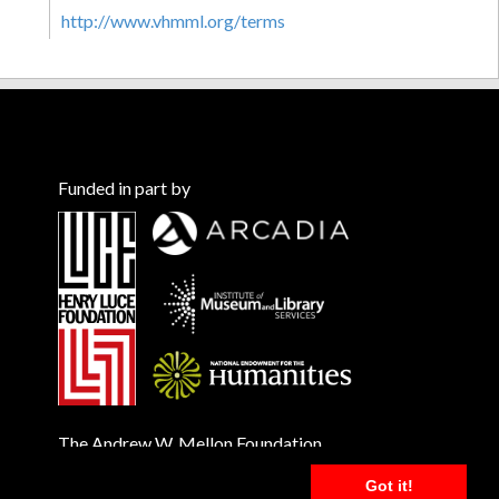
http://www.vhmml.org/terms
Funded in part by
The Andrew W. Mellon Foundation
Got it!