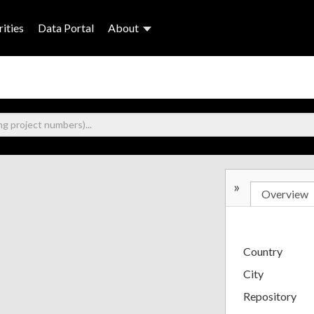
ities
Data Portal
About
»
Overview
Country
City
Repository