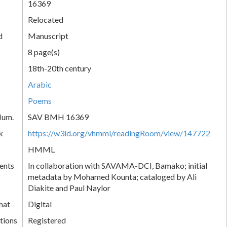
16369
Relocated
d
Manuscript
8 page(s)
18th-20th century
Arabic
Poems
Num.
SAV BMH 16369
k
https://w3id.org/vhmml/readingRoom/view/147722
HMML
ents
In collaboration with SAVAMA-DCI, Bamako; initial
metadata by Mohamed Kounta; cataloged by Ali
Diakite and Paul Naylor
mat
Digital
tions
Registered