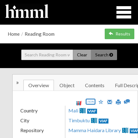
Home
/
Reading Room
Results
Clear
Search
»
Overview
Object
Contents
Full Descri
JSON
Country
Mali
VIAF
City
Timbuktu
VIAF
Repository
Mamma Haidara Library
VIA