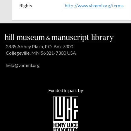
Rights
http://www.vhmml.org/terms
2835 Abbey Plaza, P.O. Box 7300
Collegeville, MN 56321-7300 USA
help@vhmml.org
Funded in part by