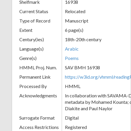
Shelfmark
16938
Current Status
Relocated
Type of Record
Manuscript
Extent
6 page(s)
Century(ies)
18th-20th century
Language(s)
Arabic
Genre(s)
Poems
HMML Proj. Num.
SAV BMH 16938
Permanent Link
https://w3id.org/vhmml/readi
Processed By
HMML
Acknowledgments
In collaboration with SAVAMA-DC
metadata by Mohamed Kounta; c
Diakite and Paul Naylor
Surrogate Format
Digital
Access Restrictions
Registered