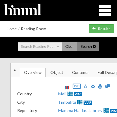
Home
/
Reading Room
Results
Clear
Search
»
Overview
Object
Contents
Full Descri
JSON
Country
Mali
VIAF
City
Timbuktu
VIAF
Repository
Mamma Haidara Library
VIA