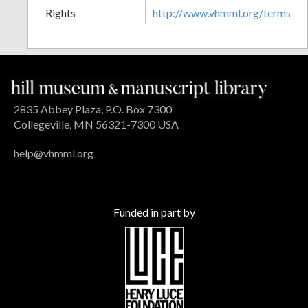
Rights
http://www.vhmml.org/terms
2835 Abbey Plaza, P.O. Box 7300
Collegeville, MN 56321-7300 USA
help@vhmml.org
Funded in part by