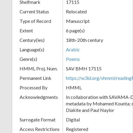
Shelfmark
17115
Current Status
Relocated
Type of Record
Manuscript
Extent
6 page(s)
Century(ies)
18th-20th century
Language(s)
Arabic
Genre(s)
Poems
HMML Proj. Num.
SAV BMH 17115
Permanent Link
https://w3id.org/vhmml/readi
Processed By
HMML
Acknowledgments
In collaboration with SAVAMA-DC
metadata by Mohamed Kounta; c
Diakite and Paul Naylor
Surrogate Format
Digital
Access Restrictions
Registered