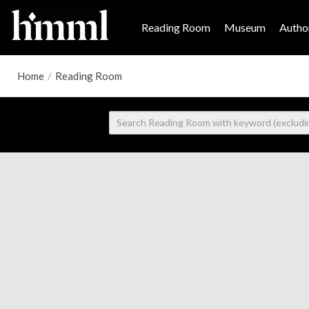
Reading Room
Museum
Author
Home
/
Reading Room