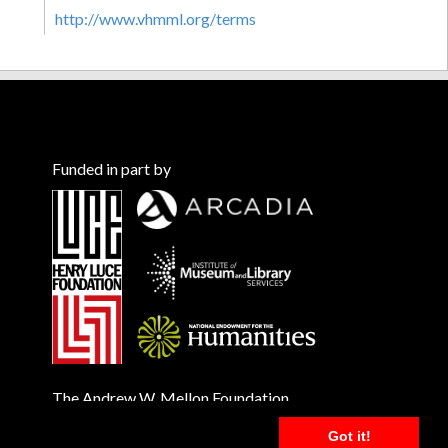
http://www.vhmml.org/terms
Funded in part by
The Andrew W. Mellon Foundation
Got it!