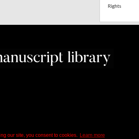
Rights
ng our site, you consent to cookies.
Learn more