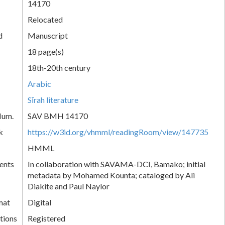
14170
Relocated
d
Manuscript
18 page(s)
18th-20th century
Arabic
Sīrah literature
Num.
SAV BMH 14170
k
https://w3id.org/vhmml/readingRoom/view/147735
HMML
ents
In collaboration with SAVAMA-DCI, Bamako; initial
metadata by Mohamed Kounta; cataloged by Ali
Diakite and Paul Naylor
mat
Digital
tions
Registered