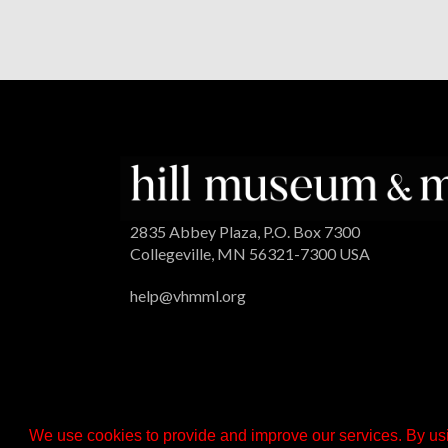
2835 Abbey Plaza, P.O. Box 7300
Collegeville, MN 56321-7300 USA
help@vhmml.org
We use cookies to provide and improve our services. By usi