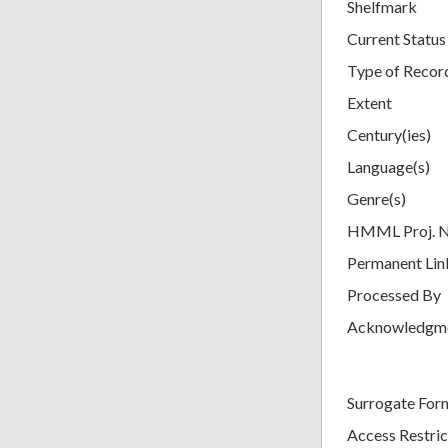
Shelfmark
Current Status
Type of Recor
Extent
Century(ies)
Language(s)
Genre(s)
HMML Proj. 
Permanent Lin
Processed By
Acknowledgm
Surrogate For
Access Restric