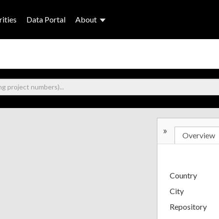
ities
Data Portal
About
»
Overview
Country
City
Repository