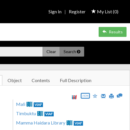
Sign In
|
Register
My List (
0
)
Results
Clear
Search
Object
Contents
Full Description
JSON
Mali
VIAF
Timbuktu
VIAF
Mamma Haidara Library
VIAF