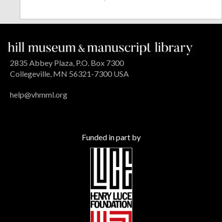
2835 Abbey Plaza, P.O. Box 7300
Collegeville, MN 56321-7300 USA
help@vhmml.org
Funded in part by