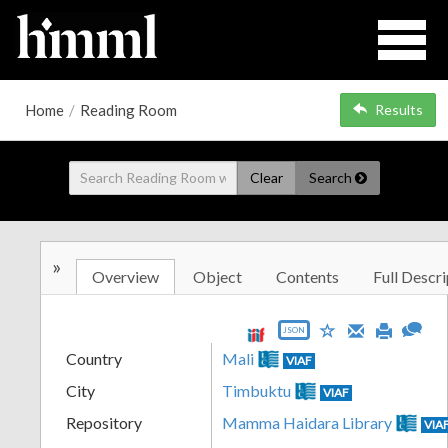
Home
/
Reading Room
Results
Clear
Search
»
Overview
Object
Contents
Full Descri
JSON
Country
Mali
VIAF
City
Timbuktu
VIAF
Repository
Mamma Haidara Library
VIA