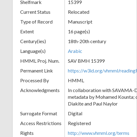
Shelfmark
15399
Current Status
Relocated
Type of Record
Manuscript
Extent
16 page(s)
Century(ies)
18th-20th century
Language(s)
Arabic
HMML Proj. Num.
SAV BMH 15399
Permanent Link
https://w3id.org/vhmml/readi
Processed By
HMML
Acknowledgments
In collaboration with SAVAMA-DC
metadata by Mohamed Kounta; c
Diakite and Paul Naylor
Surrogate Format
Digital
Access Restrictions
Registered
Rights
http://www.vhmml.org/terms