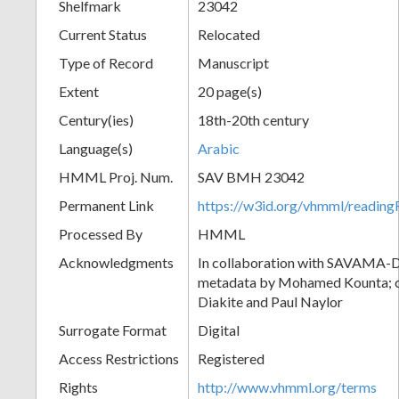
Shelfmark
23042
Current Status
Relocated
Type of Record
Manuscript
Extent
20 page(s)
Century(ies)
18th-20th century
Language(s)
Arabic
HMML Proj. Num.
SAV BMH 23042
Permanent Link
https://w3id.org/vhmml/readi
Processed By
HMML
Acknowledgments
In collaboration with SAVAMA-DC
metadata by Mohamed Kounta; c
Diakite and Paul Naylor
Surrogate Format
Digital
Access Restrictions
Registered
Rights
http://www.vhmml.org/terms