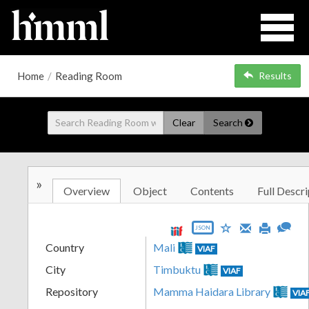
Home
/
Reading Room
Results
Clear
Search
»
Overview
Object
Contents
Full Descri
JSON
Country
Mali
VIAF
City
Timbuktu
VIAF
Repository
Mamma Haidara Library
VIA