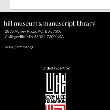
2835 Abbey Plaza, P.O. Box 7300
Collegeville, MN 56321-7300 USA
help@vhmml.org
Funded in part by