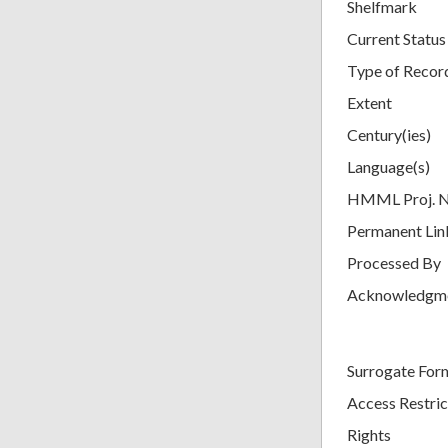
Shelfmark
Current Status
Type of Recor
Extent
Century(ies)
Language(s)
HMML Proj. 
Permanent Lin
Processed By
Acknowledgm
Surrogate For
Access Restric
Rights