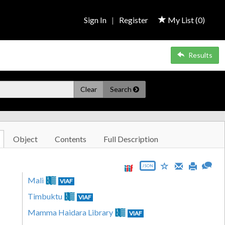
Sign In
|
Register
My List (
0
)
Results
Clear
Search
Object
Contents
Full Description
JSON
Mali
VIAF
Timbuktu
VIAF
Mamma Haidara Library
VIAF