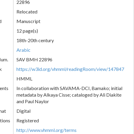
22896
Relocated
d
Manuscript
12 page(s)
18th-20th century
Arabic
Num.
SAV BMH 22896
k
https://w3id.org/vhmml/readingRoom/view/147847
HMML
ents
In collaboration with SAVAMA-DCI, Bamako; initial
metadata by Alkaya Cisse; cataloged by Ali Diakite
and Paul Naylor
mat
Digital
tions
Registered
http://www.vhmml.org/terms