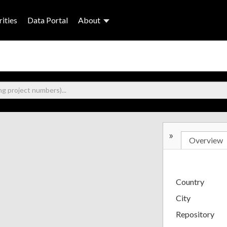
ities
Data Portal
About
»
Overview
Country
City
Repository