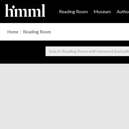
Reading Room
Museum
Author
Home
/
Reading Room