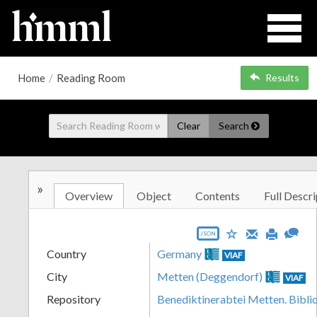
Home
/
Reading Room
Results
Clear
Search
»
Overview
Object
Contents
Full Descri
JSON
Country
Germany
VIAF
City
Metten (Deggendorf)
VIAF
Repository
Benediktinerabtei Metten. Bibli