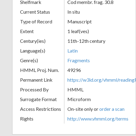
Shelfmark
Cod membr. frag. 30.8
Current Status
In situ
Type of Record
Manuscript
Extent
1 leaf(ves)
Century(ies)
11th-12th century
Language(s)
Latin
Genre(s)
Fragments
HMML Proj. Num.
49296
Permanent Link
https://w3id.org/vhmml/readi
Processed By
HMML
Surrogate Format
Microform
Access Restrictions
On-site only or
order a scan
Rights
http://www.vhmml.org/terms