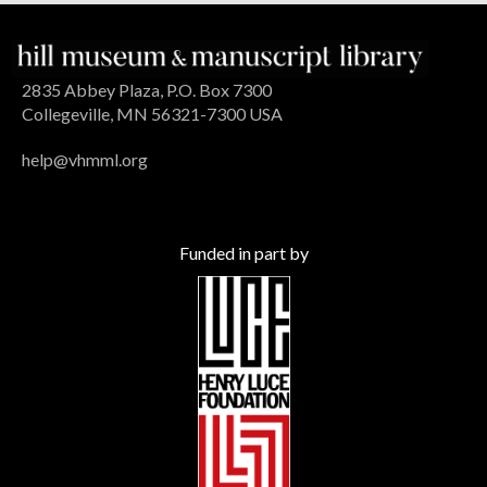
2835 Abbey Plaza, P.O. Box 7300
Collegeville, MN 56321-7300 USA
help@vhmml.org
Funded in part by