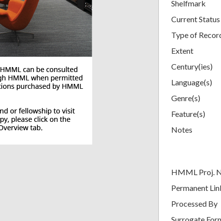
Shelfmark
Current Status
Type of Recor
Extent
Century(ies)
Language(s)
Genre(s)
Feature(s)
Notes
HMML Proj. 
Permanent Lin
Processed By
Surrogate For