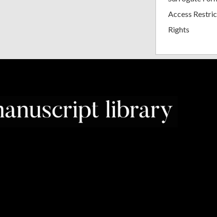
Access Restric
Rights