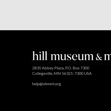
2835 Abbey Plaza, P.O. Box 7300
Collegeville, MN 56321-7300 USA
help@vhmml.org