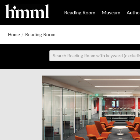
Reading Room
Museum
Author
Home
/
Reading Room