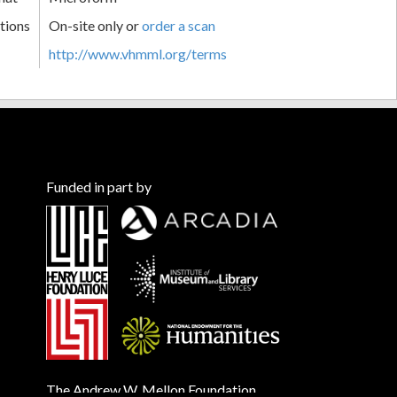
tions
On-site only or
order a scan
http://www.vhmml.org/terms
Funded in part by
The Andrew W. Mellon Foundation