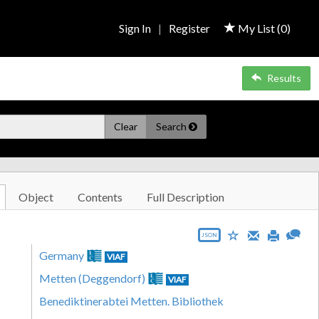
Sign In
|
Register
My List (
0
)
Results
Clear
Search
Object
Contents
Full Description
JSON
Germany
VIAF
Metten (Deggendorf)
VIAF
Benediktinerabtei Metten. Bibliothek