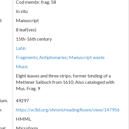
Cod membr. frag. 58
In situ
d
Manuscript
8 leaf(ves)
15th-16th century
Latin
Fragments
;
Antiphonaries
;
Manuscript waste
Music
Eight leaves and three strips; former binding of a
Mettener Salbuch from 1610; Also cataloged with
Mus. Frag. 9
Num.
49297
k
https://w3id.org/vhmml/readingRoom/view/147956
HMML
mat
Microform