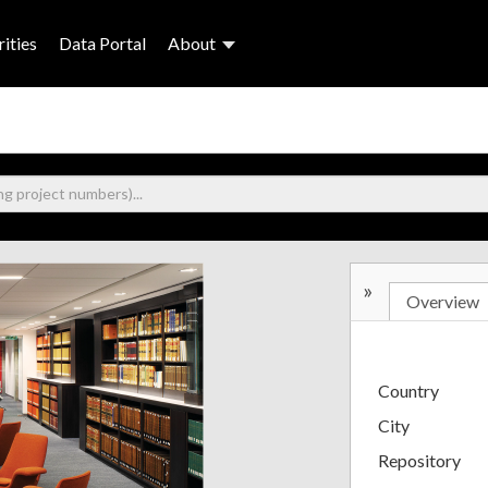
ities
Data Portal
About
»
Overview
Country
City
Repository