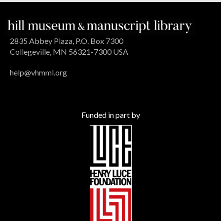
2835 Abbey Plaza, P.O. Box 7300
Collegeville, MN 56321-7300 USA
help@vhmml.org
Funded in part by