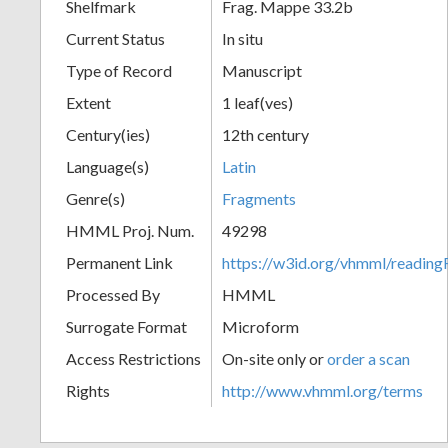
Shelfmark
Frag. Mappe 33.2b
Current Status
In situ
Type of Record
Manuscript
Extent
1 leaf(ves)
Century(ies)
12th century
Language(s)
Latin
Genre(s)
Fragments
HMML Proj. Num.
49298
Permanent Link
https://w3id.org/vhmml/readi
Processed By
HMML
Surrogate Format
Microform
Access Restrictions
On-site only or
order a scan
Rights
http://www.vhmml.org/terms