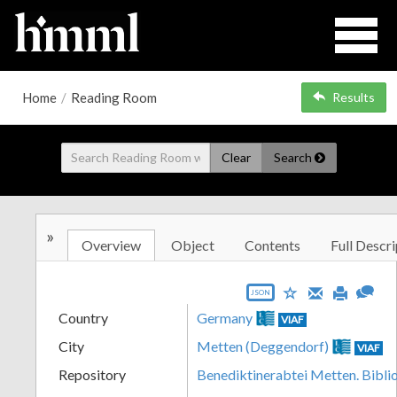
Home
/
Reading Room
Results
Clear
Search
»
Overview
Object
Contents
Full Descri
JSON
Country
Germany
VIAF
City
Metten (Deggendorf)
VIAF
Repository
Benediktinerabtei Metten. Bibli