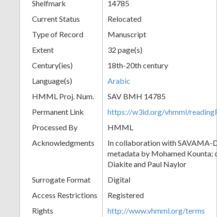
Shelfmark
14785
Current Status
Relocated
Type of Record
Manuscript
Extent
32 page(s)
Century(ies)
18th-20th century
Language(s)
Arabic
HMML Proj. Num.
SAV BMH 14785
Permanent Link
https://w3id.org/vhmml/readi
Processed By
HMML
Acknowledgments
In collaboration with SAVAMA-DC
metadata by Mohamed Kounta; c
Diakite and Paul Naylor
Surrogate Format
Digital
Access Restrictions
Registered
Rights
http://www.vhmml.org/terms