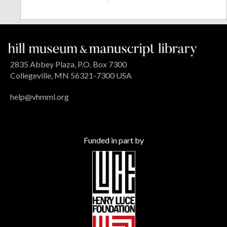
2835 Abbey Plaza, P.O. Box 7300
Collegeville, MN 56321-7300 USA
help@vhmml.org
Funded in part by