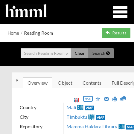
Home
/
Reading Room
Results
Clear
Search
»
Overview
Object
Contents
Full Descri
JSON
Country
Mali
VIAF
City
Timbuktu
VIAF
Repository
Mamma Haidara Library
VIA