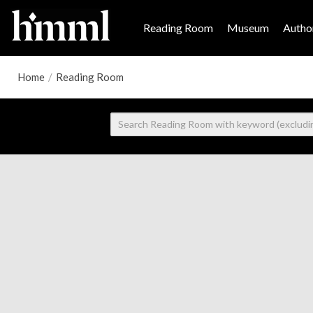
Reading Room
Museum
Author
Home
/
Reading Room