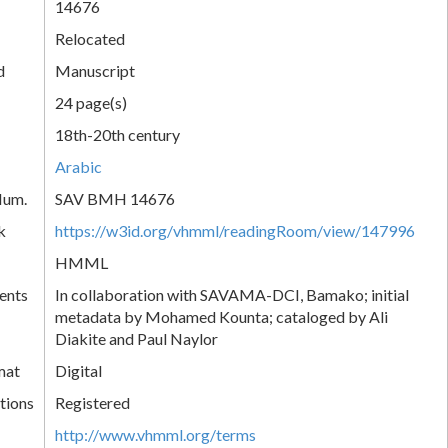
14676
Relocated
d
Manuscript
24 page(s)
18th-20th century
Arabic
Num.
SAV BMH 14676
k
https://w3id.org/vhmml/readingRoom/view/147996
HMML
ents
In collaboration with SAVAMA-DCI, Bamako; initial
metadata by Mohamed Kounta; cataloged by Ali
Diakite and Paul Naylor
mat
Digital
tions
Registered
http://www.vhmml.org/terms