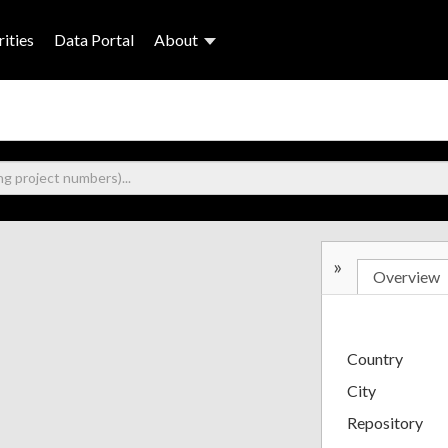
ities
Data Portal
About
»
Overview
Country
City
Repository