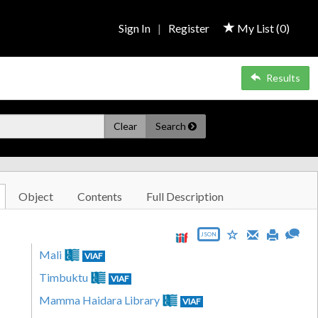
Sign In
|
Register
My List (
0
)
Results
Clear
Search
Object
Contents
Full Description
JSON
Mali
VIAF
Timbuktu
VIAF
Mamma Haidara Library
VIAF