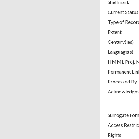
Shelfmark
Current Status
Type of Recor
Extent
Century(ies)
Language(s)
HMML Proj. 
Permanent Lin
Processed By
Acknowledgm
Surrogate For
Access Restric
Rights