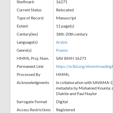
Shelfmark
16271
Current Status
Relocated
Type of Record
Manuscript
Extent
11 page(s)
Century(ies)
18th-20th century
Language(s)
Arabic
Genre(s)
Poems
HMML Proj. Num.
SAV BMH 16271
Permanent Link
https://w3id.org/vhmml/readi
Processed By
HMML
Acknowledgments
In collaboration with SAVAMA-DC
metadata by Mohamed Kounta; c
Diakite and Paul Naylor
Surrogate Format
Digital
Access Restrictions
Registered