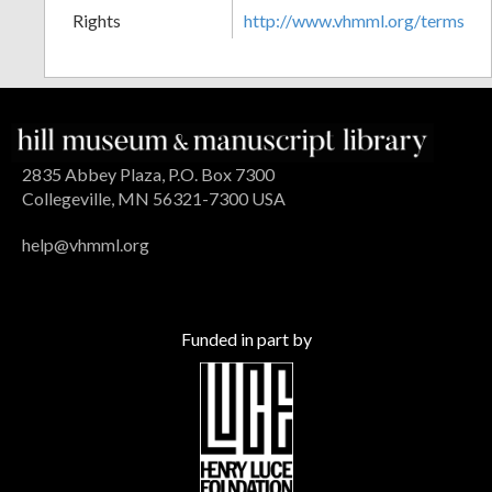
Rights
http://www.vhmml.org/terms
2835 Abbey Plaza, P.O. Box 7300
Collegeville, MN 56321-7300 USA
help@vhmml.org
Funded in part by