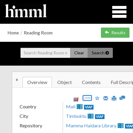
Home
/
Reading Room
Results
Clear
Search
»
Overview
Object
Contents
Full Descri
JSON
Country
Mali
VIAF
City
Timbuktu
VIAF
Repository
Mamma Haidara Library
VIA