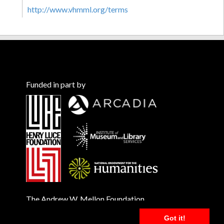
http://www.vhmml.org/terms
Funded in part by
The Andrew W. Mellon Foundation
Got it!