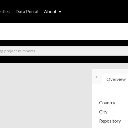
ities
Data Portal
About
»
Overview
Country
City
Repository