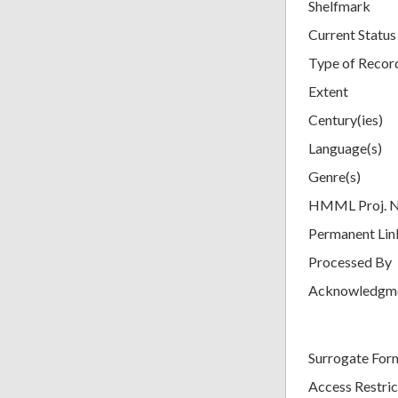
Shelfmark
Current Status
Type of Recor
Extent
Century(ies)
Language(s)
Genre(s)
HMML Proj. 
Permanent Lin
Processed By
Acknowledgm
Surrogate For
Access Restric