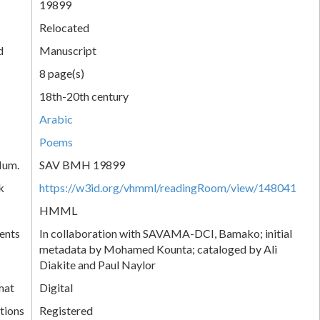
19899
Relocated
d
Manuscript
8 page(s)
18th-20th century
Arabic
Poems
Num.
SAV BMH 19899
k
https://w3id.org/vhmml/readingRoom/view/148041
HMML
ents
In collaboration with SAVAMA-DCI, Bamako; initial
metadata by Mohamed Kounta; cataloged by Ali
Diakite and Paul Naylor
mat
Digital
tions
Registered