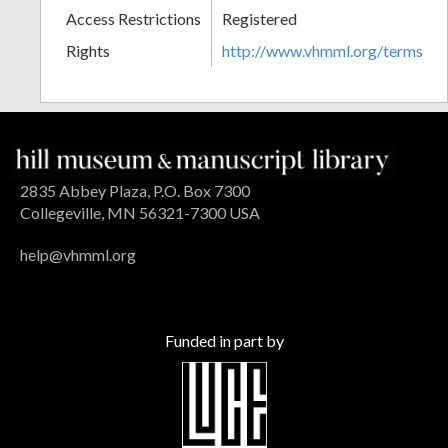
Access Restrictions
Registered
Rights
http://www.vhmml.org/terms
2835 Abbey Plaza, P.O. Box 7300
Collegeville, MN 56321-7300 USA
help@vhmml.org
Funded in part by