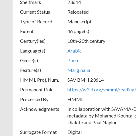
Shelfmark
23614
Current Status
Relocated
Type of Record
Manuscript
Extent
46 page(s)
Century(ies)
18th-20th century
Language(s)
Arabic
Genre(s)
Poems
Feature(s)
Marginalia
HMML Proj. Num.
SAV BMH 23614
Permanent Link
https://w3id.org/vhmml/readi
Processed By
HMML
Acknowledgments
In collaboration with SAVAMA-DC
metadata by Mohamed Kounta; c
Diakite and Paul Naylor
Surrogate Format
Digital