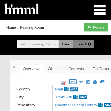
Home
/
Reading Room
Results
Clear
Search
»
Overview
Object
Contents
Full Descri
JSON
Country
Mali
VIAF
City
Timbuktu
VIAF
Repository
Mamma Haidara Library
VIA