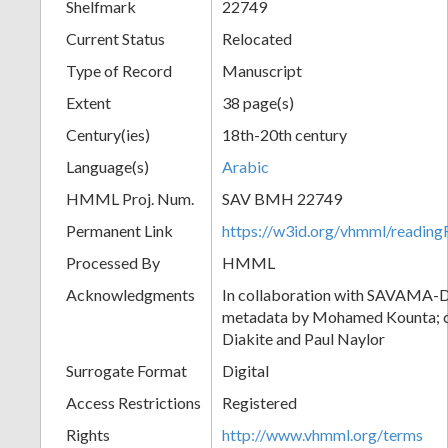
Shelfmark
22749
Current Status
Relocated
Type of Record
Manuscript
Extent
38 page(s)
Century(ies)
18th-20th century
Language(s)
Arabic
HMML Proj. Num.
SAV BMH 22749
Permanent Link
https://w3id.org/vhmml/readi
Processed By
HMML
Acknowledgments
In collaboration with SAVAMA-DC
metadata by Mohamed Kounta; c
Diakite and Paul Naylor
Surrogate Format
Digital
Access Restrictions
Registered
Rights
http://www.vhmml.org/terms