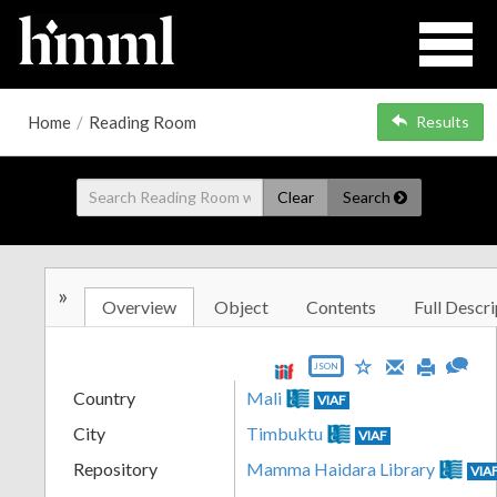
Home
/
Reading Room
Results
Clear
Search
»
Overview
Object
Contents
Full Descri
JSON
Country
Mali
VIAF
City
Timbuktu
VIAF
Repository
Mamma Haidara Library
VIA