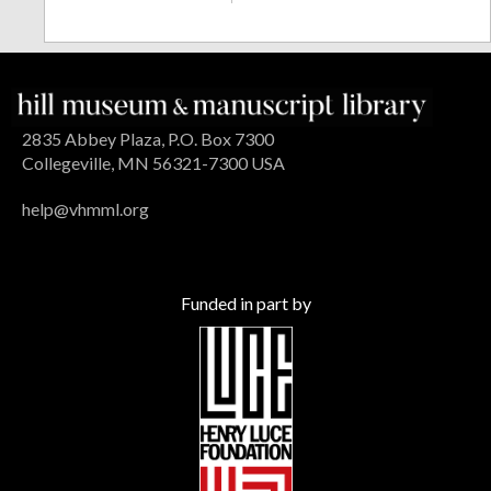
2835 Abbey Plaza, P.O. Box 7300
Collegeville, MN 56321-7300 USA
help@vhmml.org
Funded in part by