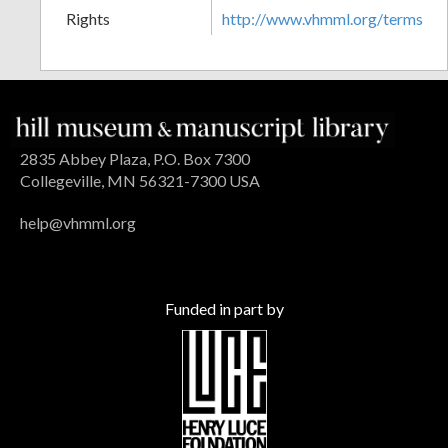
Rights
http://www.vhmml.org/terms
2835 Abbey Plaza, P.O. Box 7300
Collegeville, MN 56321-7300 USA
help@vhmml.org
Funded in part by