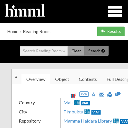
Home
/
Reading Room
Results
Clear
Search
»
Overview
Object
Contents
Full Descri
JSON
Country
Mali
VIAF
City
Timbuktu
VIAF
Repository
Mamma Haidara Library
VIA