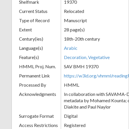
Shelfmark
19370
Current Status
Relocated
Type of Record
Manuscript
Extent
28 page(s)
Century(ies)
18th-20th century
Language(s)
Arabic
Feature(s)
Decoration, Vegetative
HMML Proj. Num.
SAV BMH 19370
Permanent Link
https://w3id.org/vhmml/readi
Processed By
HMML
Acknowledgments
In collaboration with SAVAMA-DC
metadata by Mohamed Kounta; c
Diakite and Paul Naylor
Surrogate Format
Digital
Access Restrictions
Registered