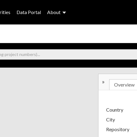
ities
Data Portal
About
»
Overview
Country
City
Repository