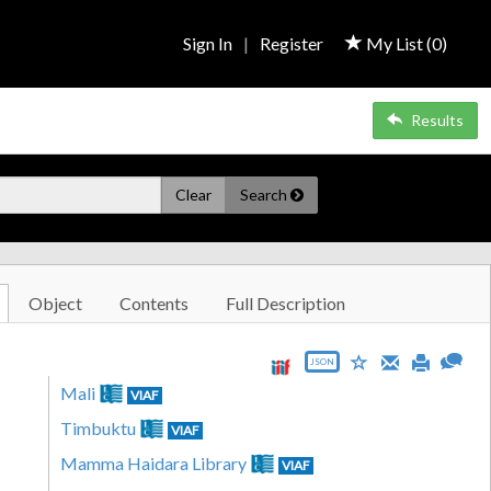
Sign In
|
Register
My List (
0
)
Results
Clear
Search
Object
Contents
Full Description
JSON
Mali
VIAF
Timbuktu
VIAF
Mamma Haidara Library
VIAF