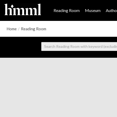
Reading Room
Museum
Author
Home
/
Reading Room