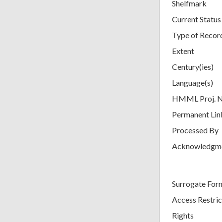
Shelfmark
Current Status
Type of Recor
Extent
Century(ies)
Language(s)
HMML Proj. 
Permanent Lin
Processed By
Acknowledgm
Surrogate For
Access Restric
Rights