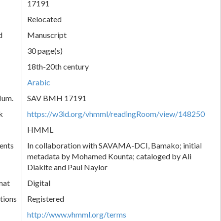
17191
Relocated
d
Manuscript
30 page(s)
18th-20th century
Arabic
Num.
SAV BMH 17191
k
https://w3id.org/vhmml/readingRoom/view/148250
HMML
ents
In collaboration with SAVAMA-DCI, Bamako; initial
metadata by Mohamed Kounta; cataloged by Ali
Diakite and Paul Naylor
mat
Digital
tions
Registered
http://www.vhmml.org/terms