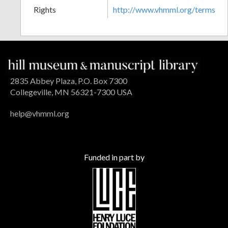
Rights
http://www.vhmml.org/terms
2835 Abbey Plaza, P.O. Box 7300
Collegeville, MN 56321-7300 USA
help@vhmml.org
Funded in part by