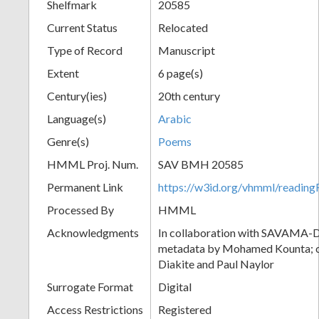
Shelfmark
20585
Current Status
Relocated
Type of Record
Manuscript
Extent
6 page(s)
Century(ies)
20th century
Language(s)
Arabic
Genre(s)
Poems
HMML Proj. Num.
SAV BMH 20585
Permanent Link
https://w3id.org/vhmml/readi
Processed By
HMML
Acknowledgments
In collaboration with SAVAMA-DC
metadata by Mohamed Kounta; c
Diakite and Paul Naylor
Surrogate Format
Digital
Access Restrictions
Registered