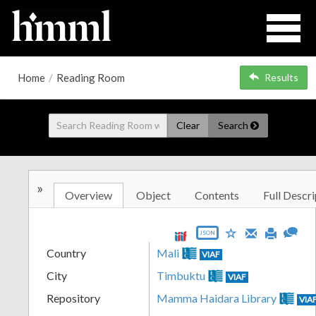
Home
/
Reading Room
Results
Clear
Search
»
Overview
Object
Contents
Full Descri
JSON
Country
Mali
VIAF
City
Timbuktu
VIAF
Repository
Mamma Haidara Library
VIA