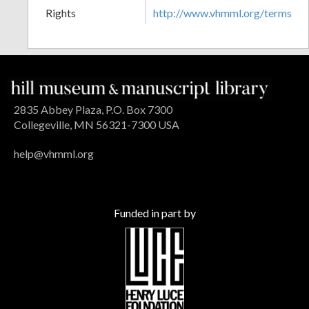
Rights
http://www.vhmml.org/terms
2835 Abbey Plaza, P.O. Box 7300
Collegeville, MN 56321-7300 USA
help@vhmml.org
Funded in part by