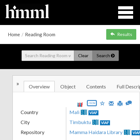
Home
/
Reading Room
Results
Clear
Search
»
Overview
Object
Contents
Full Descri
JSON
Country
Mali
VIAF
City
Timbuktu
VIAF
Repository
Mamma Haidara Library
VIA