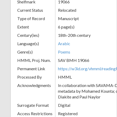
Shelfmark
19066
Current Status
Relocated
Type of Record
Manuscript
Extent
6 page(s)
Century(ies)
18th-20th century
Language(s)
Arabic
Genre(s)
Poems
HMML Proj. Num.
SAV BMH 19066
Permanent Link
https://w3id.org/vhmml/readi
Processed By
HMML
Acknowledgments
In collaboration with SAVAMA-DC
metadata by Mohamed Kounta; c
Diakite and Paul Naylor
Surrogate Format
Digital
Access Restrictions
Registered