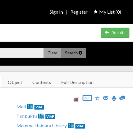
Sign In
|
Register
My List (
0
)
Results
Clear
Search
Object
Contents
Full Description
JSON
Mali
VIAF
Timbuktu
VIAF
Mamma Haidara Library
VIAF