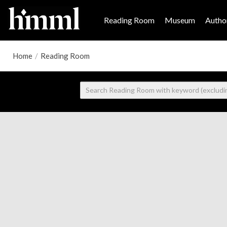
Reading Room
Museum
Author
Home
/
Reading Room