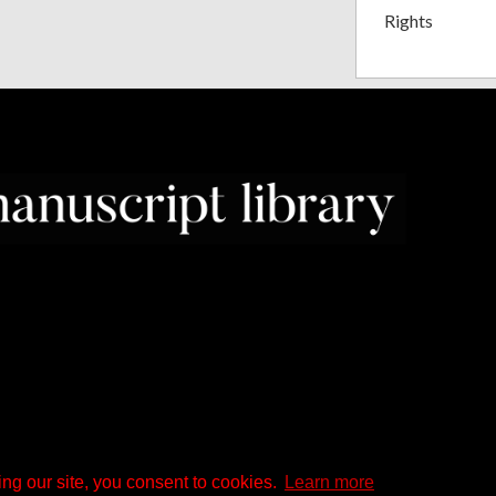
Rights
ng our site, you consent to cookies.
Learn more