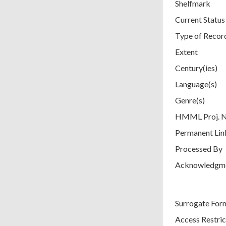
Shelfmark
Current Status
Type of Recor
Extent
Century(ies)
Language(s)
Genre(s)
HMML Proj. 
Permanent Lin
Processed By
Acknowledgm
Surrogate For
Access Restric