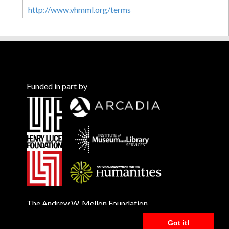
http://www.vhmml.org/terms
Funded in part by
The Andrew W. Mellon Foundation
Got it!