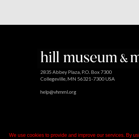
2835 Abbey Plaza, P.O. Box 7300
Collegeville, MN 56321-7300 USA
help@vhmml.org
We use cookies to provide and improve our services. By usi