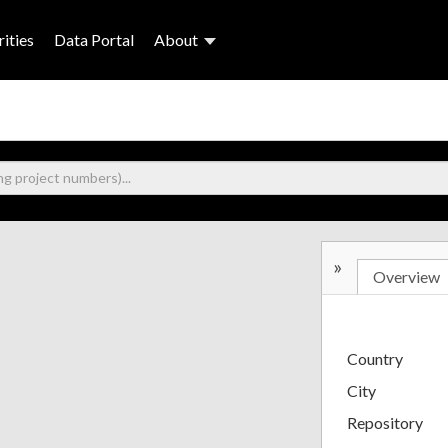
ities
Data Portal
About
»
Overview
Country
City
Repository