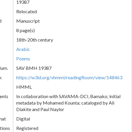
19387
Relocated
d
Manuscript
8 page(s)
18th-20th century
Arabic
Poems
Num.
SAV BMH 19387
k
https://w3id.org/vhmml/readingRoom/view/148463
HMML
ents
In collaboration with SAVAMA-DCI, Bamako; initial
metadata by Mohamed Kounta; cataloged by Ali
Diakite and Paul Naylor
mat
Digital
tions
Registered