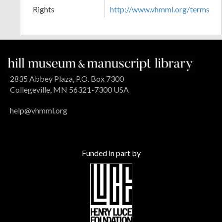
Rights
http://www.vhmml.org/terms
2835 Abbey Plaza, P.O. Box 7300
Collegeville, MN 56321-7300 USA
help@vhmml.org
Funded in part by