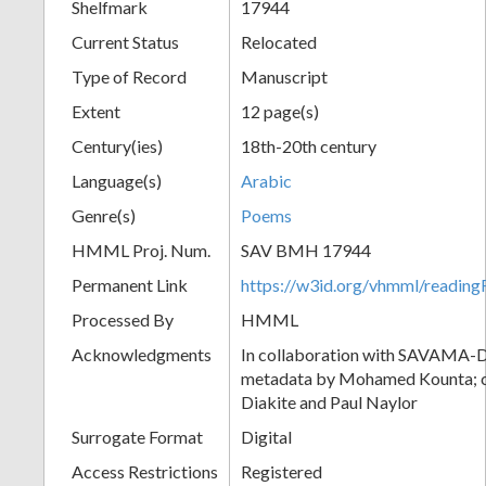
Shelfmark
17944
Current Status
Relocated
Type of Record
Manuscript
Extent
12 page(s)
Century(ies)
18th-20th century
Language(s)
Arabic
Genre(s)
Poems
HMML Proj. Num.
SAV BMH 17944
Permanent Link
https://w3id.org/vhmml/readi
Processed By
HMML
Acknowledgments
In collaboration with SAVAMA-DC
metadata by Mohamed Kounta; c
Diakite and Paul Naylor
Surrogate Format
Digital
Access Restrictions
Registered