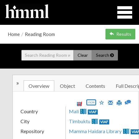
Home
/
Reading Room
Results
Clear
Search
»
Overview
Object
Contents
Full Descri
JSON
Country
Mali
VIAF
City
Timbuktu
VIAF
Repository
Mamma Haidara Library
VIA