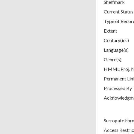
Shelfmark
Current Status
Type of Recor
Extent
Century(ies)
Language(s)
Genre(s)
HMML Proj. 
Permanent Lin
Processed By
Acknowledgm
Surrogate For
Access Restric