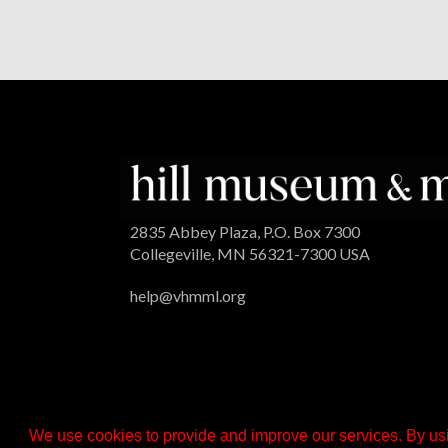
2835 Abbey Plaza, P.O. Box 7300
Collegeville, MN 56321-7300 USA
help@vhmml.org
We use cookies to provide and improve our services. By usi