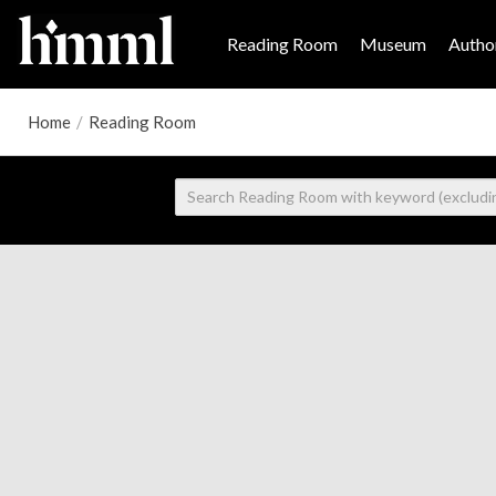
Reading Room
Museum
Author
Home
/
Reading Room