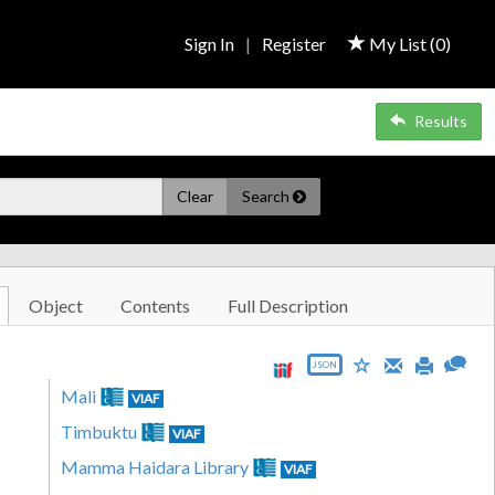
Sign In
|
Register
My List (
0
)
Results
Clear
Search
Object
Contents
Full Description
JSON
Mali
VIAF
Timbuktu
VIAF
Mamma Haidara Library
VIAF