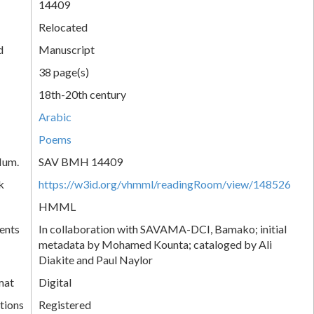
14409
Relocated
d
Manuscript
38 page(s)
18th-20th century
Arabic
Poems
Num.
SAV BMH 14409
k
https://w3id.org/vhmml/readingRoom/view/148526
HMML
ents
In collaboration with SAVAMA-DCI, Bamako; initial
metadata by Mohamed Kounta; cataloged by Ali
Diakite and Paul Naylor
mat
Digital
tions
Registered