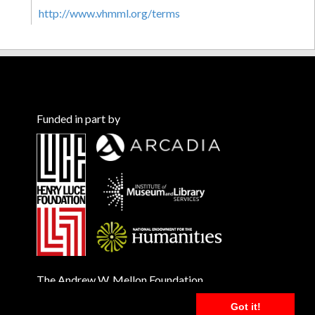
http://www.vhmml.org/terms
Funded in part by
The Andrew W. Mellon Foundation
Got it!