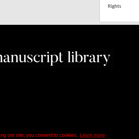
Rights
ng our site, you consent to cookies.
Learn more