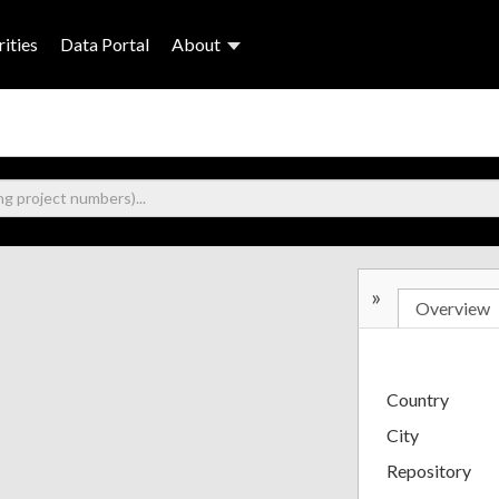
ities
Data Portal
About
»
Overview
Country
City
Repository