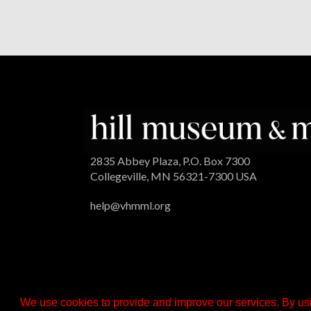
2835 Abbey Plaza, P.O. Box 7300
Collegeville, MN 56321-7300 USA
help@vhmml.org
We use cookies to provide and improve our services. By usi