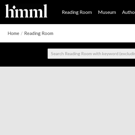
Reading Room
Museum
Author
Home
/
Reading Room