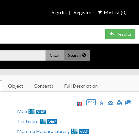
Sign In
|
Register
My List (
0
)
Results
Clear
Search
Object
Contents
Full Description
JSON
Mali
VIAF
Timbuktu
VIAF
Mamma Haidara Library
VIAF