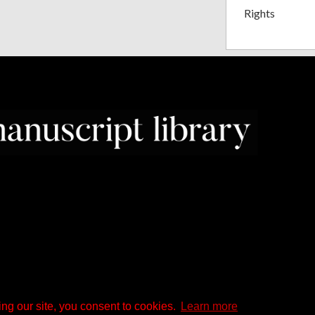
Rights
ng our site, you consent to cookies.
Learn more