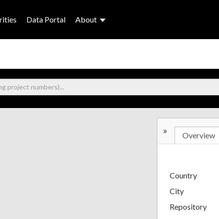
ities
Data Portal
About
»
Overview
Country
City
Repository