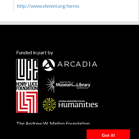
http://www.vhmml.org/terms
Funded in part by
The Andrew W. Mellon Foundation
Got it!