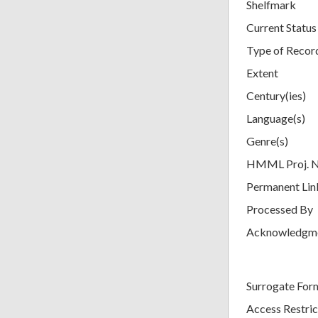
Shelfmark
Current Status
Type of Recor
Extent
Century(ies)
Language(s)
Genre(s)
HMML Proj. 
Permanent Lin
Processed By
Acknowledgm
Surrogate For
Access Restric