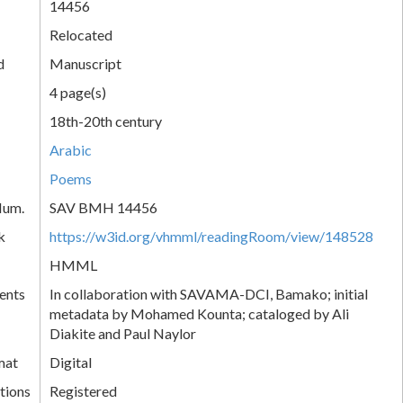
14456
Relocated
d
Manuscript
4 page(s)
18th-20th century
Arabic
Poems
Num.
SAV BMH 14456
k
https://w3id.org/vhmml/readingRoom/view/148528
HMML
ents
In collaboration with SAVAMA-DCI, Bamako; initial
metadata by Mohamed Kounta; cataloged by Ali
Diakite and Paul Naylor
mat
Digital
tions
Registered