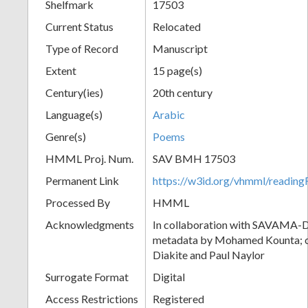
Shelfmark
17503
Current Status
Relocated
Type of Record
Manuscript
Extent
15 page(s)
Century(ies)
20th century
Language(s)
Arabic
Genre(s)
Poems
HMML Proj. Num.
SAV BMH 17503
Permanent Link
https://w3id.org/vhmml/readi
Processed By
HMML
Acknowledgments
In collaboration with SAVAMA-DC
metadata by Mohamed Kounta; c
Diakite and Paul Naylor
Surrogate Format
Digital
Access Restrictions
Registered