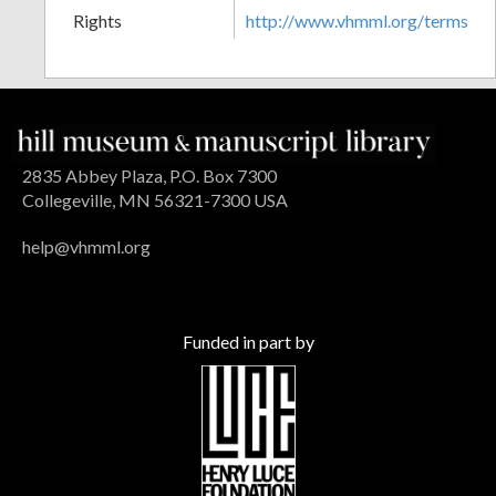
Rights
http://www.vhmml.org/terms
2835 Abbey Plaza, P.O. Box 7300
Collegeville, MN 56321-7300 USA
help@vhmml.org
Funded in part by