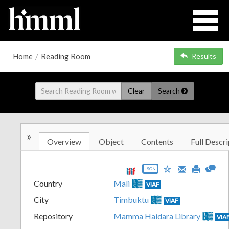
Home
/
Reading Room
Results
Clear
Search
»
Overview
Object
Contents
Full Descri
JSON
Country
Mali
VIAF
City
Timbuktu
VIAF
Repository
Mamma Haidara Library
VIA