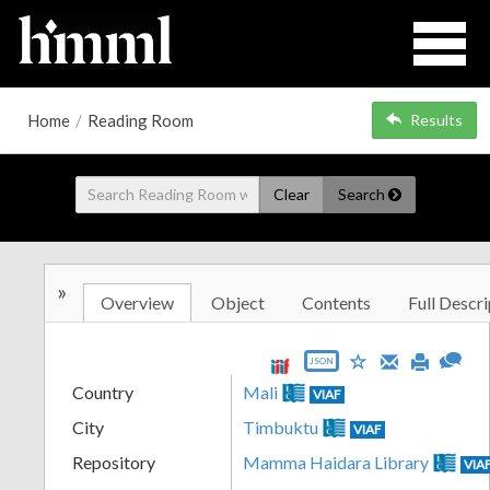
Home
/
Reading Room
Results
Clear
Search
»
Overview
Object
Contents
Full Descri
JSON
Country
Mali
VIAF
City
Timbuktu
VIAF
Repository
Mamma Haidara Library
VIA