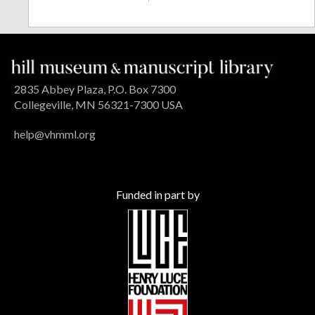
2835 Abbey Plaza, P.O. Box 7300
Collegeville, MN 56321-7300 USA
help@vhmml.org
Funded in part by