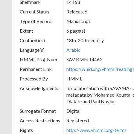
Shelfmark
14463
Current Status
Relocated
Type of Record
Manuscript
Extent
6 page(s)
Century(ies)
18th-20th century
Language(s)
Arabic
HMML Proj. Num.
SAV BMH 14463
Permanent Link
https://w3id.org/vhmml/readi
Processed By
HMML
Acknowledgments
In collaboration with SAVAMA-DC
metadata by Mohamed Kounta; c
Diakite and Paul Naylor
Surrogate Format
Digital
Access Restrictions
Registered
Rights
http://www.vhmml.org/terms