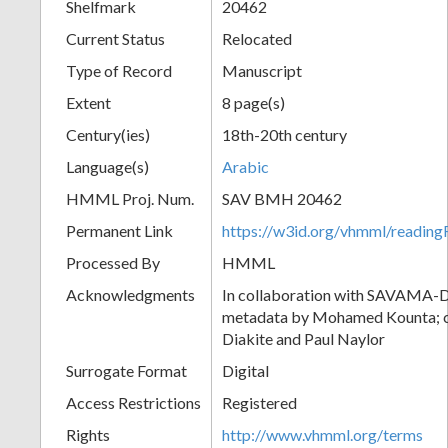
Shelfmark
20462
Current Status
Relocated
Type of Record
Manuscript
Extent
8 page(s)
Century(ies)
18th-20th century
Language(s)
Arabic
HMML Proj. Num.
SAV BMH 20462
Permanent Link
https://w3id.org/vhmml/readi
Processed By
HMML
Acknowledgments
In collaboration with SAVAMA-DC
metadata by Mohamed Kounta; c
Diakite and Paul Naylor
Surrogate Format
Digital
Access Restrictions
Registered
Rights
http://www.vhmml.org/terms