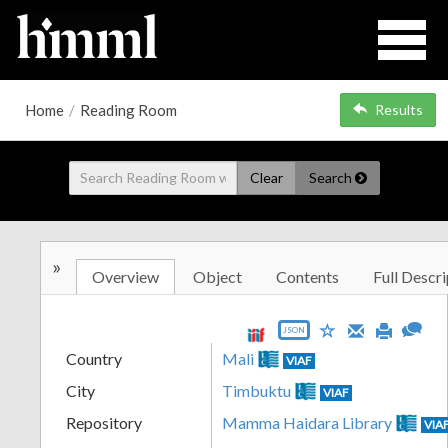
Home
/
Reading Room
Results
Clear
Search
»
Overview
Object
Contents
Full Descri
JSON
Country
Mali
VIAF
City
Timbuktu
VIAF
Repository
Mamma Haidara Library
VIA