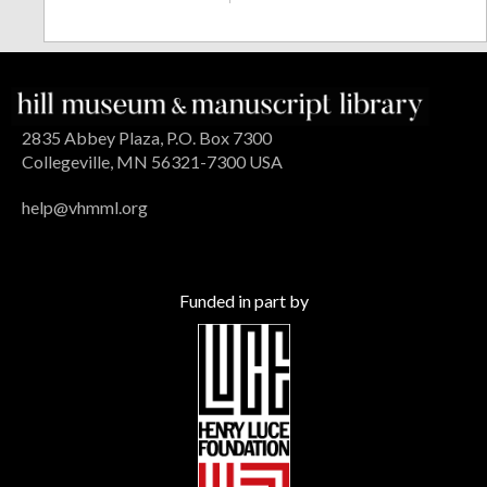
2835 Abbey Plaza, P.O. Box 7300
Collegeville, MN 56321-7300 USA
help@vhmml.org
Funded in part by