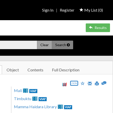
Sign In
|
Register
My List (
0
)
Results
Clear
Search
Object
Contents
Full Description
JSON
Mali
VIAF
Timbuktu
VIAF
Mamma Haidara Library
VIAF