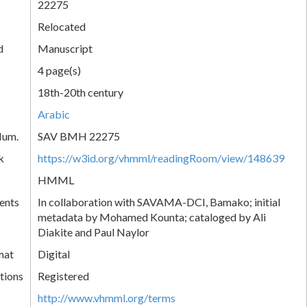
22275
Relocated
d
Manuscript
4 page(s)
18th-20th century
Arabic
Num.
SAV BMH 22275
k
https://w3id.org/vhmml/readingRoom/view/148639
HMML
ents
In collaboration with SAVAMA-DCI, Bamako; initial
metadata by Mohamed Kounta; cataloged by Ali
Diakite and Paul Naylor
mat
Digital
tions
Registered
http://www.vhmml.org/terms