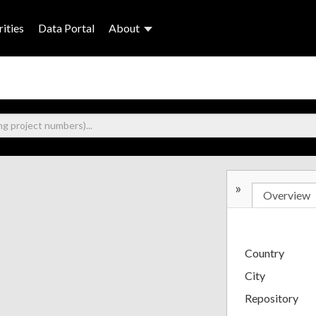
ities
Data Portal
About
»
Overview
Country
City
Repository