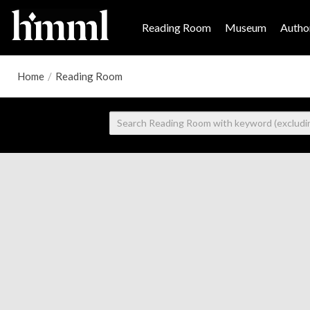
Reading Room
Museum
Author
Home
/
Reading Room