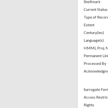
Shelfmark
Current Status
Type of Recor
Extent
Century(ies)
Language(s)
HMML Proj. 
Permanent Lin
Processed By
Acknowledgm
Surrogate For
Access Restric
Rights