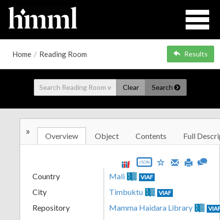
Home
/
Reading Room
Results
Clear
Search
»
Overview
Object
Contents
Full Descri
JSON
Country
Mali
VIAF
City
Timbuktu
VIAF
Repository
Mamma Haidara Library
VIA