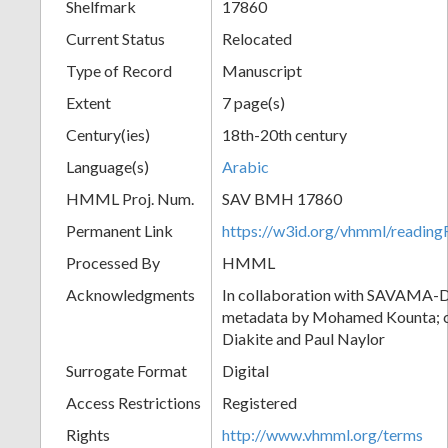
Shelfmark
17860
Current Status
Relocated
Type of Record
Manuscript
Extent
7 page(s)
Century(ies)
18th-20th century
Language(s)
Arabic
HMML Proj. Num.
SAV BMH 17860
Permanent Link
https://w3id.org/vhmml/readi
Processed By
HMML
Acknowledgments
In collaboration with SAVAMA-DC
metadata by Mohamed Kounta; c
Diakite and Paul Naylor
Surrogate Format
Digital
Access Restrictions
Registered
Rights
http://www.vhmml.org/terms