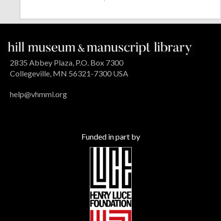
2835 Abbey Plaza, P.O. Box 7300
Collegeville, MN 56321-7300 USA
help@vhmml.org
Funded in part by