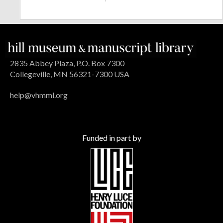
2835 Abbey Plaza, P.O. Box 7300
Collegeville, MN 56321-7300 USA
help@vhmml.org
Funded in part by