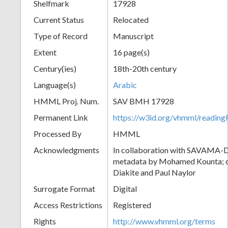
Shelfmark
17928
Current Status
Relocated
Type of Record
Manuscript
Extent
16 page(s)
Century(ies)
18th-20th century
Language(s)
Arabic
HMML Proj. Num.
SAV BMH 17928
Permanent Link
https://w3id.org/vhmml/readi
Processed By
HMML
Acknowledgments
In collaboration with SAVAMA-DC
metadata by Mohamed Kounta; c
Diakite and Paul Naylor
Surrogate Format
Digital
Access Restrictions
Registered
Rights
http://www.vhmml.org/terms