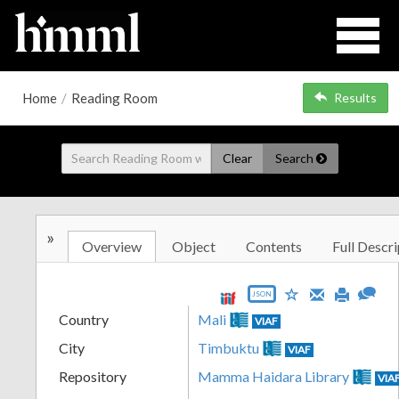
Home
/
Reading Room
Results
Clear
Search
»
Overview
Object
Contents
Full Descri
JSON
Country
Mali
VIAF
City
Timbuktu
VIAF
Repository
Mamma Haidara Library
VIA