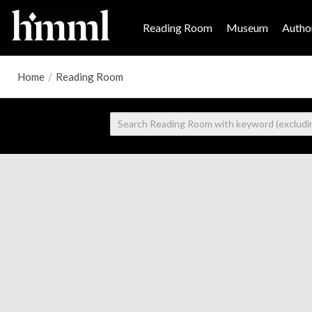
Reading Room
Museum
Author
Home
/
Reading Room