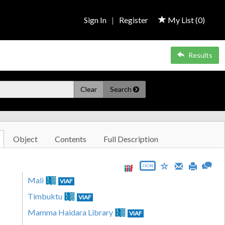
Sign In
|
Register
My List (
0
)
Results
Clear
Search
Object
Contents
Full Description
JSON
Mali
VIAF
Timbuktu
VIAF
Mamma Haidara Library
VIAF