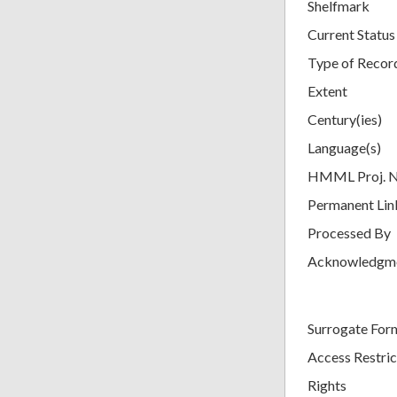
Shelfmark
Current Status
Type of Recor
Extent
Century(ies)
Language(s)
HMML Proj. 
Permanent Lin
Processed By
Acknowledgm
Surrogate For
Access Restric
Rights