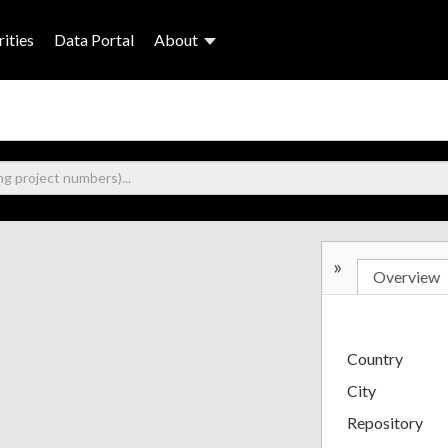
ities
Data Portal
About
»
Overview
Country
City
Repository