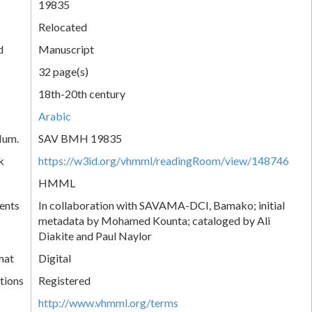
19835
Relocated
d
Manuscript
32 page(s)
18th-20th century
Arabic
Num.
SAV BMH 19835
k
https://w3id.org/vhmml/readingRoom/view/148746
HMML
ents
In collaboration with SAVAMA-DCI, Bamako; initial
metadata by Mohamed Kounta; cataloged by Ali
Diakite and Paul Naylor
mat
Digital
tions
Registered
http://www.vhmml.org/terms