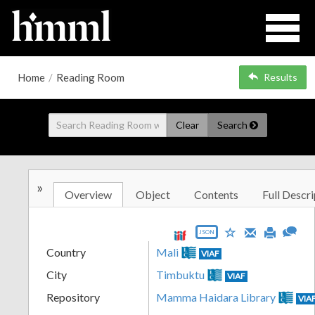
Home
/
Reading Room
Results
Clear
Search
»
Overview
Object
Contents
Full Descri
JSON
Country
Mali
VIAF
City
Timbuktu
VIAF
Repository
Mamma Haidara Library
VIA