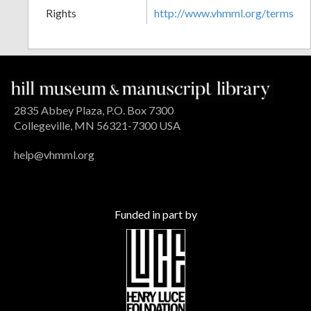
Rights
http://www.vhmml.org/terms
2835 Abbey Plaza, P.O. Box 7300
Collegeville, MN 56321-7300 USA
help@vhmml.org
Funded in part by