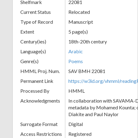
Shelfmark
22081
Current Status
Relocated
Type of Record
Manuscript
Extent
5 page(s)
Century(ies)
18th-20th century
Language(s)
Arabic
Genre(s)
Poems
HMML Proj. Num.
SAV BMH 22081
Permanent Link
https://w3id.org/vhmml/readi
Processed By
HMML
Acknowledgments
In collaboration with SAVAMA-DC
metadata by Mohamed Kounta; c
Diakite and Paul Naylor
Surrogate Format
Digital
Access Restrictions
Registered