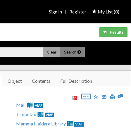
Sign In
|
Register
My List (
0
)
Results
Clear
Search
Object
Contents
Full Description
JSON
Mali
VIAF
Timbuktu
VIAF
Mamma Haidara Library
VIAF