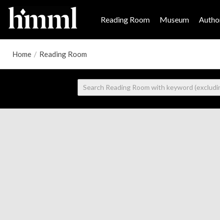
Reading Room
Museum
Author
Home
/
Reading Room