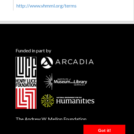
http://www.vhmml.org/terms
Funded in part by
The Andrew W. Mellon Foundation
Got it!