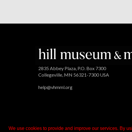
2835 Abbey Plaza, P.O. Box 7300
Collegeville, MN 56321-7300 USA
help@vhmml.org
We use cookies to provide and improve our services. By usi