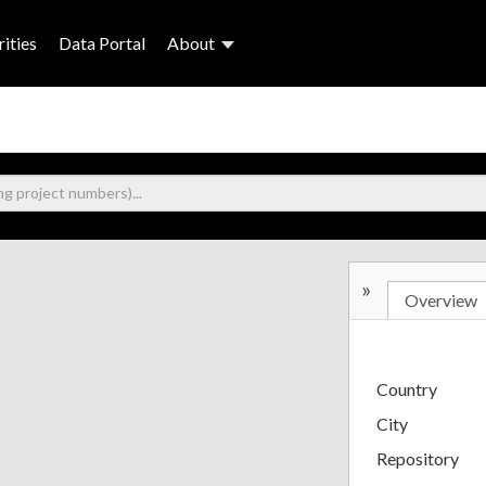
ities
Data Portal
About
»
Overview
Country
City
Repository