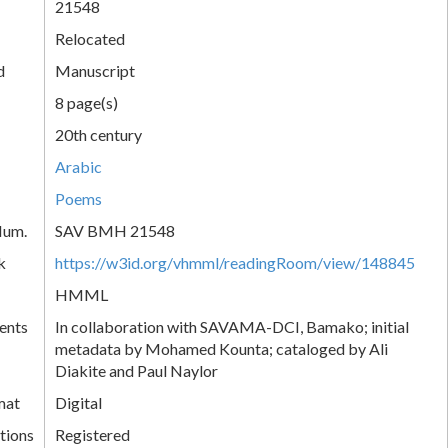
21548
Relocated
d
Manuscript
8 page(s)
20th century
Arabic
Poems
Num.
SAV BMH 21548
k
https://w3id.org/vhmml/readingRoom/view/148845
HMML
ents
In collaboration with SAVAMA-DCI, Bamako; initial
metadata by Mohamed Kounta; cataloged by Ali
Diakite and Paul Naylor
mat
Digital
tions
Registered