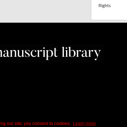
Rights
ng our site, you consent to cookies.
Learn more