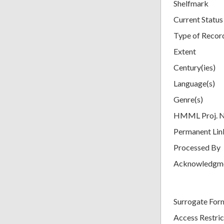
Shelfmark
Current Status
Type of Recor
Extent
Century(ies)
Language(s)
Genre(s)
HMML Proj. 
Permanent Lin
Processed By
Acknowledgm
Surrogate For
Access Restric