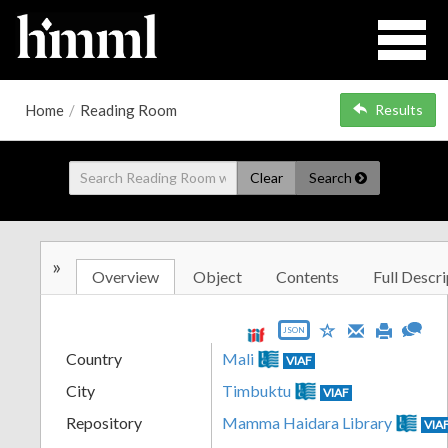
Home
/
Reading Room
Results
Clear
Search
»
Overview
Object
Contents
Full Descri
JSON
Country
Mali
VIAF
City
Timbuktu
VIAF
Repository
Mamma Haidara Library
VIA