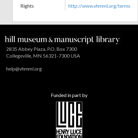
Rights
http://www.vhmml.org/terms
2835 Abbey Plaza, P.O. Box 7300
Collegeville, MN 56321-7300 USA
help@vhmml.org
Funded in part by