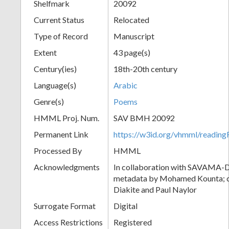
Shelfmark
20092
Current Status
Relocated
Type of Record
Manuscript
Extent
43 page(s)
Century(ies)
18th-20th century
Language(s)
Arabic
Genre(s)
Poems
HMML Proj. Num.
SAV BMH 20092
Permanent Link
https://w3id.org/vhmml/readi
Processed By
HMML
Acknowledgments
In collaboration with SAVAMA-DC
metadata by Mohamed Kounta; c
Diakite and Paul Naylor
Surrogate Format
Digital
Access Restrictions
Registered